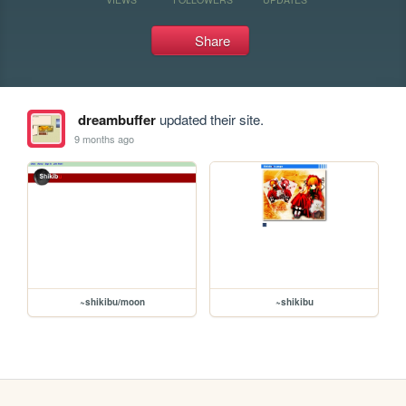
Share
dreambuffer
updated their site.
9 months ago
~shikibu/moon
~shikibu