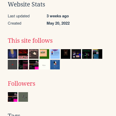
Website Stats
Last updated
3 weeks ago
Created
May 20, 2022
This site follows
Followers
Tags