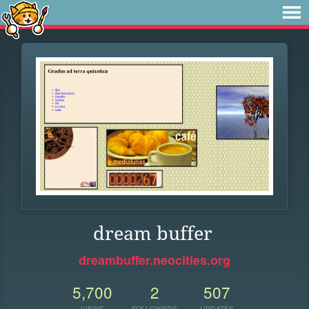
dream buffer
dreambuffer.neocities.org
5,700
2
507
VIEWS
FOLLOWERS
UPDATES