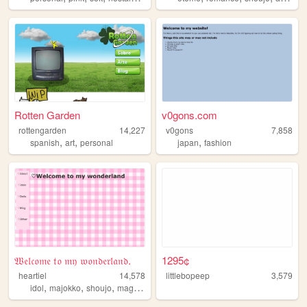
Rotten Garden
v0gons.com
rottengarden
14,227
v0gons
7,858
,
,
,
spanish
art
personal
japan
fashion
𝔚𝔢𝔩𝔠𝔬𝔪𝔢 𝔱𝔬 𝔪𝔶 𝔴𝔬𝔫𝔡𝔢𝔯𝔩𝔞𝔫𝔡.
1295¢
heartiel
14,578
littlebopeep
3,579
,
,
,
,
idol
majokko
shoujo
magical
girl