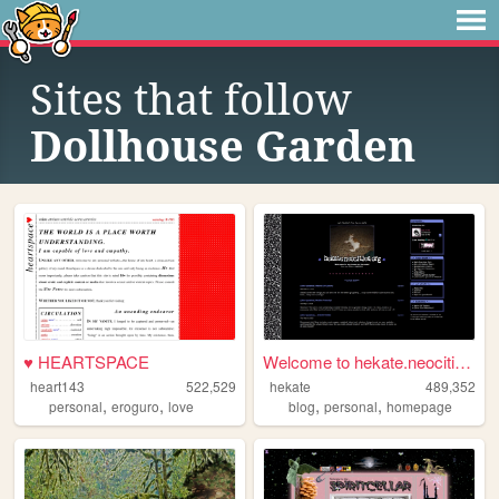
Sites that follow
Dollhouse Garden
♥ HEARTSPACE
Welcome to hekate.neocities....
heart143
522,529
hekate
489,352
,
,
,
,
personal
eroguro
love
blog
personal
homepage