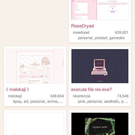
RoseDryad
rosedryad
626,621
,
,
personal
pixelart
gamedev
꒰ melokaji ꒱
execute file rev.exe?
melokaji
349,604
reverencie
74,546
,
,
,
,
,
,
,
,
kpop
art
personal
anime
cute
pink
personal
aesthetic
pixel
c