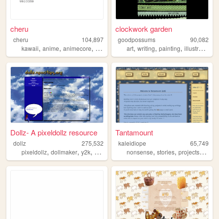
cheru
clockwork garden
cheru
104,897
goodpossums
90,082
,
,
,
,
,
,
,
,
kawaii
anime
animecore
manga
danganronpa
art
writing
painting
illustration
s
Dollz- A pixeldollz resource
Tantamount
dollz
275,532
kaleidiope
65,749
,
,
,
,
,
,
,
pixeldollz
dollmaker
y2k
90s
nostalgia
nonsense
stories
projects
stars