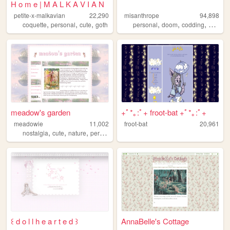
H o m e | M A L K A V I A N
petite-x-malkavian
22,290
misanthrope
94,898
,
,
,
,
,
,
coquette
personal
cute
goth
personal
doom
codding
argenti
meadow's garden
+ﾟ*｡:ﾟ+ froot-bat +ﾟ*｡:ﾟ+
meadowie
11,002
froot-bat
20,961
,
,
,
,
nostalgia
cute
nature
personal
games
꒰ d o l l h e a r t e d ꒱
AnnaBelle's Cottage