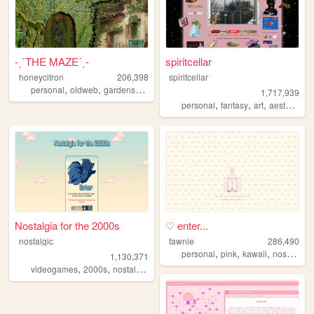
-ˏˋTHE MAZEˊˎ-
spiritcellar
honeycitron
206,398
spiritcellar
,
,
,
,
personal
oldweb
gardens
journal
experimental
1,717,939
,
,
,
,
personal
fantasy
art
aesthetic
n
Nostalgia for the 2000s
♡ enter...
nostalgic
fawnie
286,490
,
,
,
,
personal
pink
kawaii
nostalgia
1,130,371
,
,
,
,
videogames
2000s
nostalgia
personal
anime