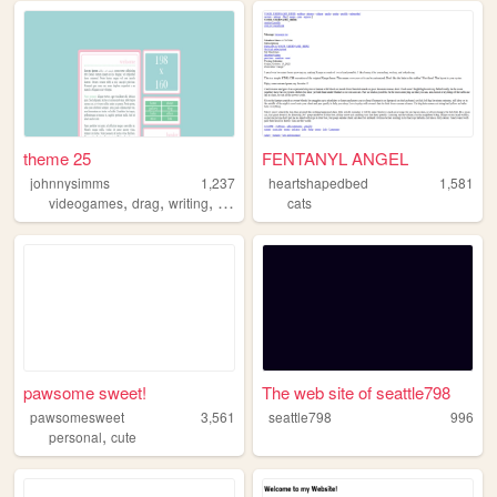
theme 25
FENTANYL ANGEL
johnnysimms
1,237
heartshapedbed
1,581
,
,
,
,
videogames
drag
writing
fanfiction
sims
cats
pawsome sweet!
The web site of seattle798
pawsomesweet
3,561
seattle798
996
,
personal
cute