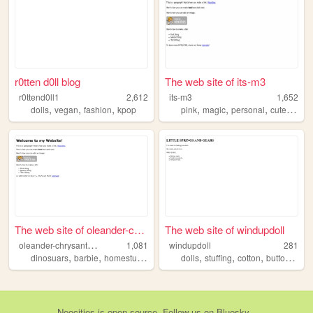
r0tten d0ll blog
The web site of its-m3
r0ttend0ll1
2,612
its-m3
1,652
,
,
,
,
,
,
,
dolls
vegan
fashion
kpop
pink
magic
personal
cute
diary
The web site of oleander-chr...
The web site of windupdoll
o
leander-chrysanthemum
1,081
windupdoll
281
,
,
,
,
,
,
,
,
dinosuars
barbie
homestuck
nostalgia
dolls
kidcore
stuffing
cotton
buttons
thr
Neocities
is
open source
. Follow us on
Bluesky