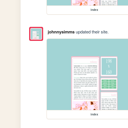
index
johnnysimms
updated their site.
index