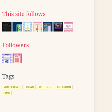
This site follows
Followers
Tags
VIDEOGAMES
DRAG
WRITING
FANFICTION
SIMS