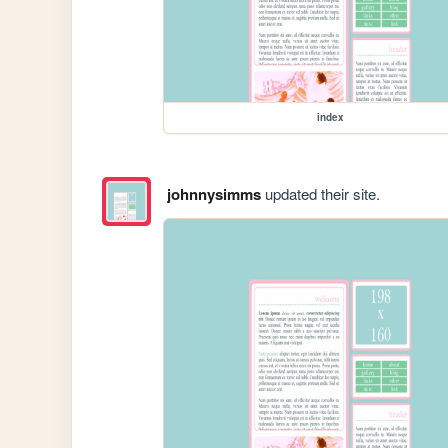
index
johnnysimms
updated their site.