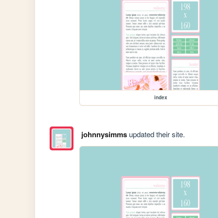
index
johnnysimms
updated their site.