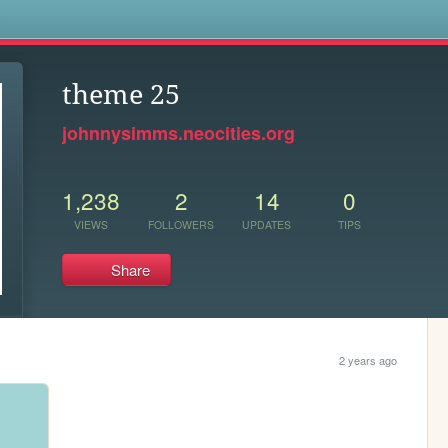
s
theme 25
johnnysimms.neocities.org
1,238
2
14
0
VIEWS
FOLLOWERS
UPDATES
TIPS
Share
2 years ago