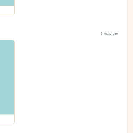
3 years ago