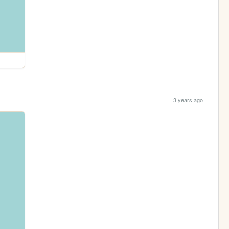
3 years ago