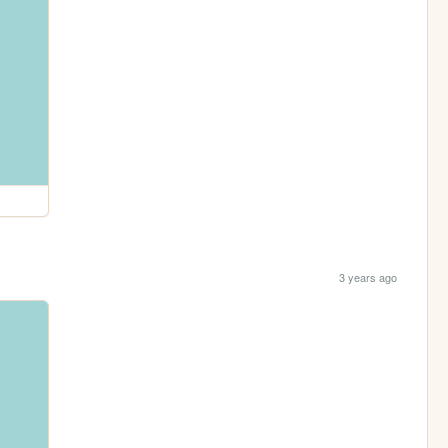
3 years ago