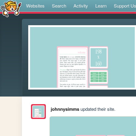
Websites
Search
Activity
Learn
Support U
johnnysimms
updated their site.