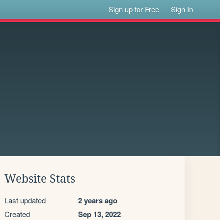
Sign up for Free
Sign In
Website Stats
Last updated
2 years ago
Created
Sep 13, 2022