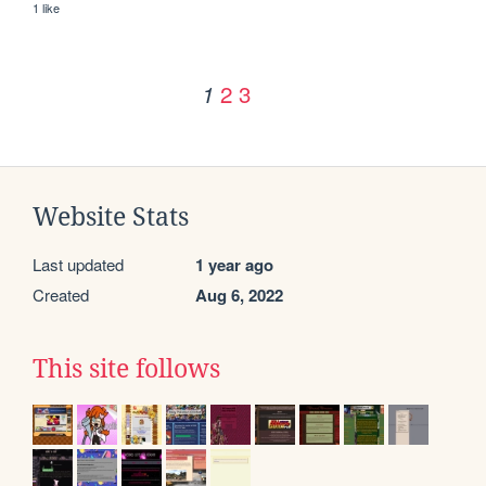
1 like
2
3
1
Website Stats
Last updated
1 year ago
Created
Aug 6, 2022
This site follows