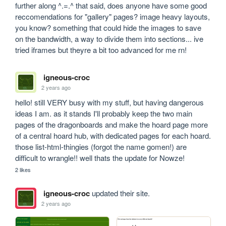
further along ^.=.^ that said, does anyone have some good 
reccomendations for "gallery" pages? image heavy layouts, 
you know? something that could hide the images to save 
on the bandwidth, a way to divide them into sections... ive 
tried iframes but theyre a bit too advanced for me rn!
igneous-croc
2 years ago
hello! still VERY busy with my stuff, but having dangerous 
ideas I am. as it stands I'll probably keep the two main 
pages of the dragonboards and make the hoard page more 
of a central hoard hub, with dedicated pages for each hoard. 
those list-html-thingies (forgot the name gomen!) are 
difficult to wrangle!! well thats the update for Nowze!
2 likes
igneous-croc
updated their site.
2 years ago