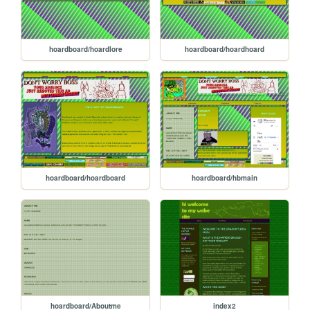
hoardboard/hoardlore
hoardboard/hoardhoard
hoardboard/hoardboard
hoardboard/hbmain
hoardboard/Aboutme
index2