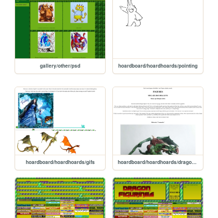
gallery/other/psd
hoardboard/hoardhoards/pointing
hoardboard/hoardhoards/gifs
hoardboard/hoardhoards/dragon_figures