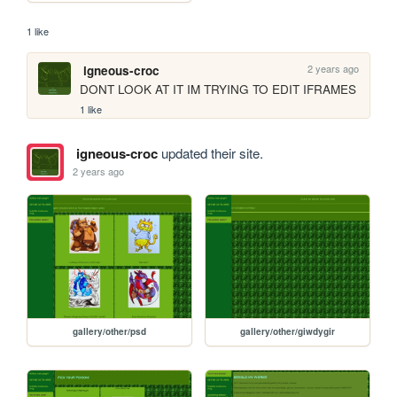
1 like
2 years ago
igneous-croc
DONT LOOK AT IT IM TRYING TO EDIT IFRAMES
1 like
igneous-croc
updated their site.
2 years ago
gallery/other/psd
gallery/other/giwdygir