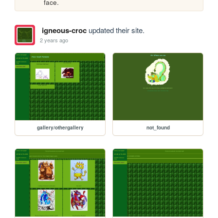
face. 
igneous-croc
updated their site.
2 years ago
gallery/othergallery
not_found