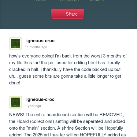
Share
igneous-croc
11 months ago
how's everyone doing! i'm back from the worst 3 months of 
my life thus far! the pc i used for editing html has literally 
cracked in half. i thankfully have the code backed up but 
uh... guess some bits are gonna take a little longer to get 
done!
igneous-croc
1 year ago
NEWS! The entire hoardboard section will be REMOVED, 
the Hoard (collections) setting will be seperated and added 
onto the "main" section. A shrine Section will be Hopefully 
added. The 2025 art thus far will be HOPEFULLY added as 