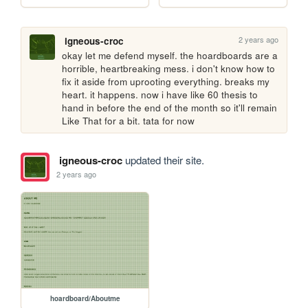
2 years ago
igneous-croc
okay let me defend myself. the hoardboards are a 
horrible, heartbreaking mess. i don't know how to 
fix it aside from uprooting everything. breaks my 
heart. it happens. now i have like 60 thesis to 
hand in before the end of the month so it'll remain 
Like That for a bit. tata for now
igneous-croc
updated their site.
2 years ago
hoardboard/Aboutme