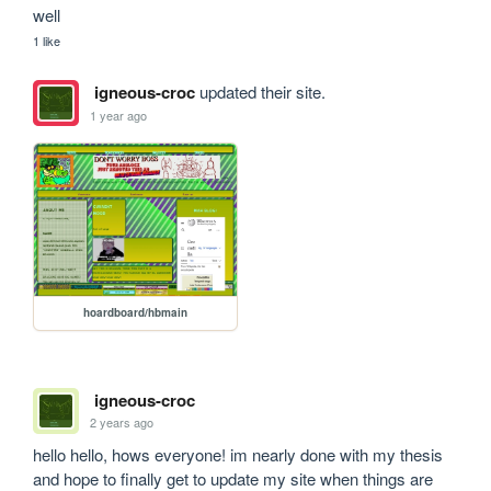
well
1 like
igneous-croc
updated their site.
1 year ago
hoardboard/hbmain
igneous-croc
2 years ago
hello hello, hows everyone! im nearly done with my thesis 
and hope to finally get to update my site when things are 