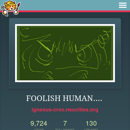
FOOLISH HUMAN....
igneous-croc.neocities.org
9,724
7
130
VIEWS
FOLLOWERS
UPDATES