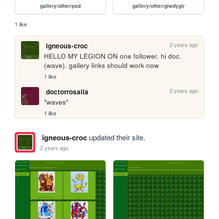
gallery/other/psd
gallery/other/giwdygir
1 like
2 years ago
igneous-croc
HELLO MY LEGION ON one follower. hi doc. 
(wave). gallery links should work now
1 like
2 years ago
doctorrosalia
*waves*
1 like
igneous-croc
updated their site.
2 years ago