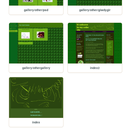
gallery/other/psd
gallery/other/giwdygir
gallery/othergallery
index2
index