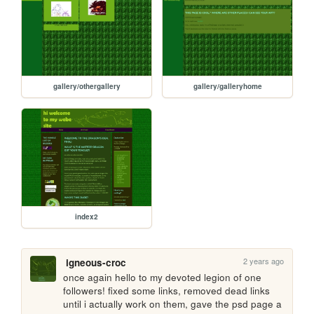
gallery/othergallery
gallery/galleryhome
index2
2 years ago
igneous-croc
once again hello to my devoted legion of one 
followers! fixed some links, removed dead links 
until i actually work on them, gave the psd page a 