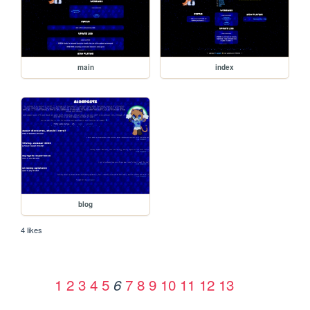
main
index
blog
4 likes
1
2
3
4
5
7
8
9
10
11
12
13
6