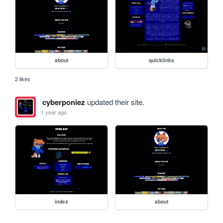
about
quicklinks
2 likes
cyberponiez
updated their site.
1 year ago
index
about