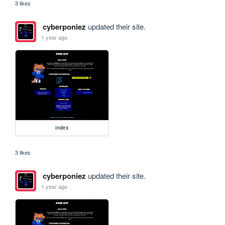
3 likes
cyberponiez
updated their site.
1 year ago
index
3 likes
cyberponiez
updated their site.
1 year ago