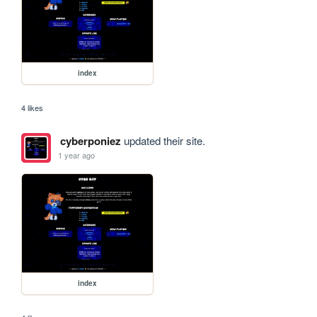
index
4 likes
cyberponiez
updated their site.
1 year ago
index