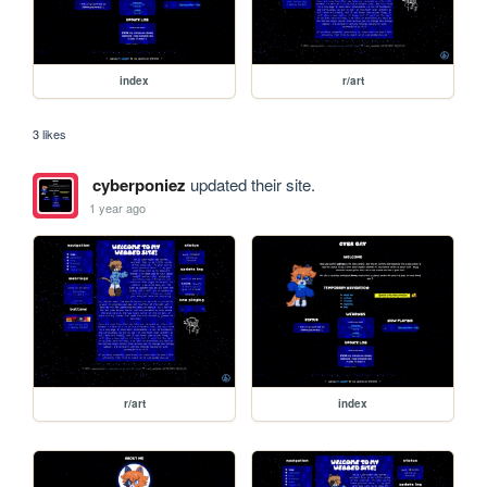
index
r/art
3 likes
cyberponiez
updated their site.
1 year ago
r/art
index