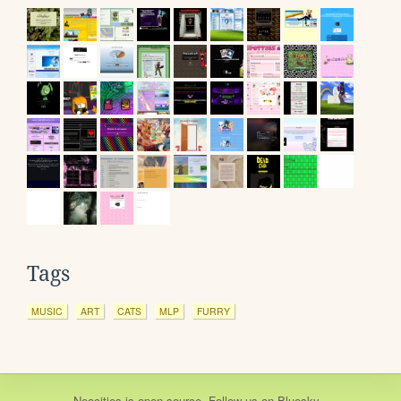
Tags
MUSIC
ART
CATS
MLP
FURRY
Neocities
is
open source
. Follow us on
Bluesky