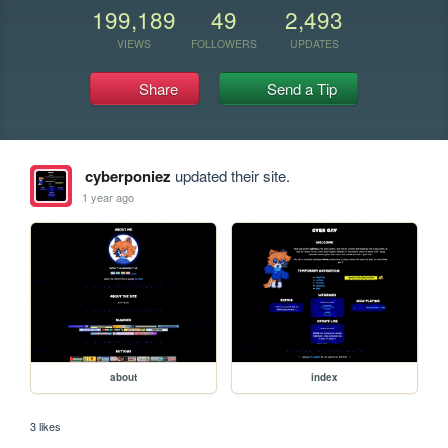
199,189
49
2,493
VIEWS
FOLLOWERS
UPDATES
Share
Send a Tip
cyberponiez
updated their site.
1 year ago
about
index
3 likes