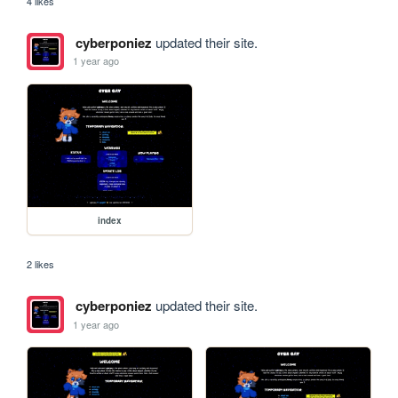
4 likes
cyberponiez
updated their site.
1 year ago
index
2 likes
cyberponiez
updated their site.
1 year ago