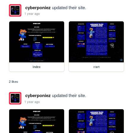
cyberponiez
updated their site.
1 year ago
index
r/art
2 likes
cyberponiez
updated their site.
1 year ago