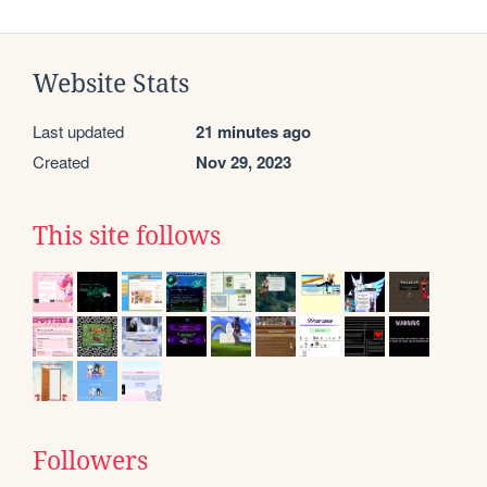
Website Stats
Last updated
21 minutes ago
Created
Nov 29, 2023
This site follows
Followers