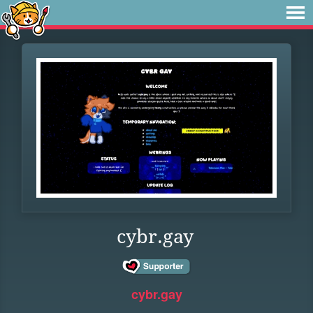
cybr.gay
cybr.gay