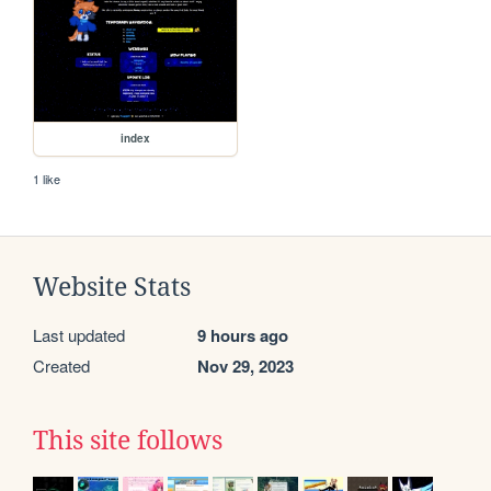
index
1 like
Website Stats
Last updated
9 hours ago
Created
Nov 29, 2023
This site follows