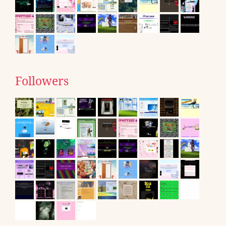
Followers