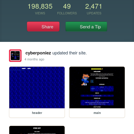
198,835
49
2,471
VIEWS
FOLLOWERS
UPDATES
Share
Send a Tip
cyberponiez
updated their site.
4 months ago
header
main