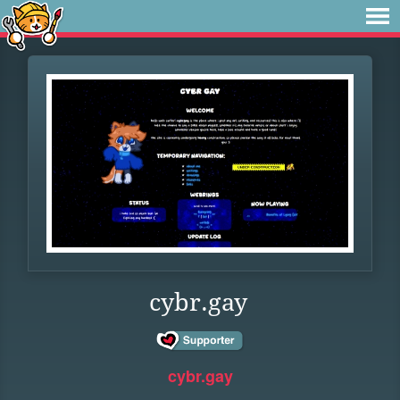
cybr.gay
cybr.gay