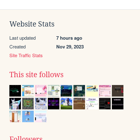
Website Stats
Last updated
7 hours ago
Created
Nov 29, 2023
Site Traffic Stats
This site follows
Followers