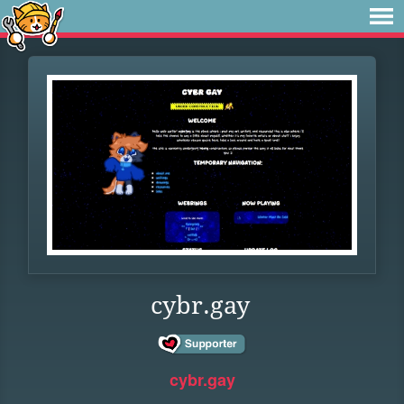
cybr.gay
cybr.gay