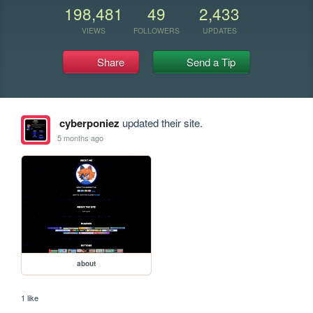
198,481
49
2,433
VIEWS
FOLLOWERS
UPDATES
Share
Send a Tip
cyberponiez
updated their site.
5 months ago
about
1 like