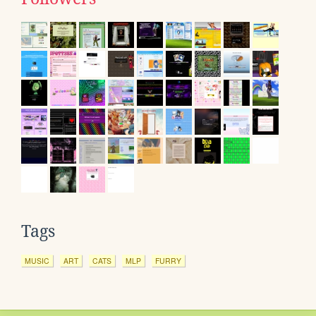
Tags
MUSIC
ART
CATS
MLP
FURRY