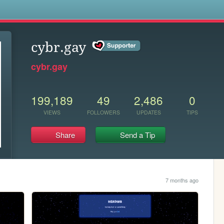
s
cybr.gay
cybr.gay
199,189
49
2,486
0
VIEWS
FOLLOWERS
UPDATES
TIPS
Share
Send a Tip
7 months ago