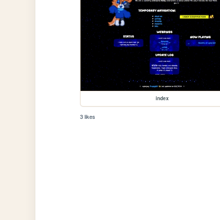
index
3 likes