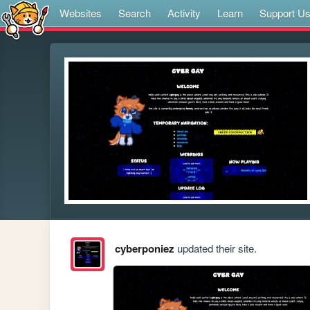
Websites
Search
Activity
Learn
Support U
cyberponiez
updated their site.