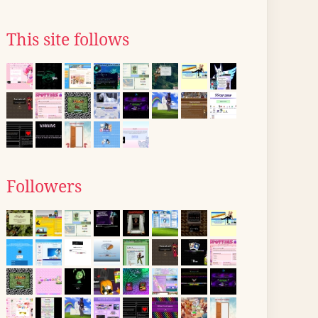
This site follows
Followers