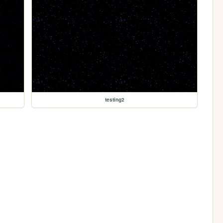
testing2