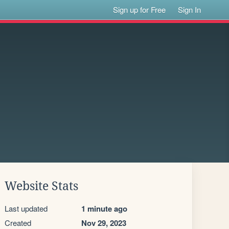
Sign up for Free
Sign In
Website Stats
Last updated
1 minute ago
Created
Nov 29, 2023