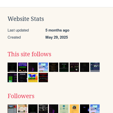
Website Stats
Last updated
5 months ago
Created
May 29, 2025
This site follows
Followers