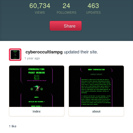
60,734
24
463
VIEWS
FOLLOWERS
UPDATES
Share
cyberoccultismpg
updated their site.
1 year ago
index
about
1 like