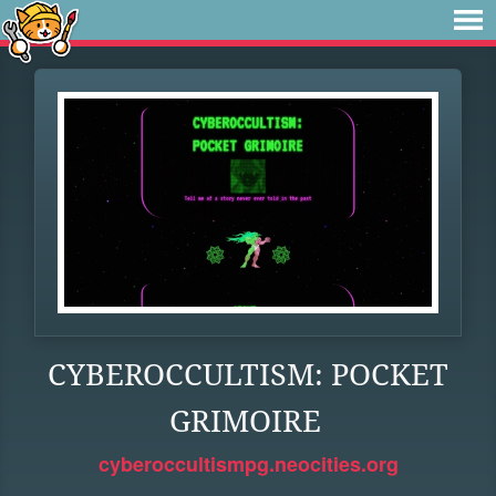
CYBEROCCULTISM: POCKET
GRIMOIRE
cyberoccultismpg.neocities.org