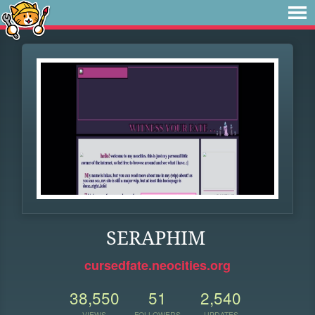
SERAPHIM
cursedfate.neocities.org
38,550
51
2,540
VIEWS
FOLLOWERS
UPDATES