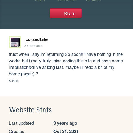
Share
cursedfate
3 years ago
trust when i say im returning So soon!! i have nothing in the 
works but i really truly miss coding this site and have some 
inspiration&drive at long last. maybe i'll redo a bit of my 
home page :) ?
6 likes
Website Stats
Last updated
3 years ago
Created
Oct 31, 2021