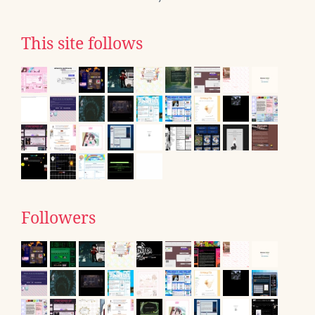
This site follows
Followers