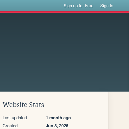
Sign up for Free
Sign In
Website Stats
Last updated
1 month ago
Created
Jun 8, 2026