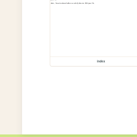
index