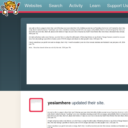
Websites
Search
Activity
Learn
Support U
yesiamhere
updated their site.