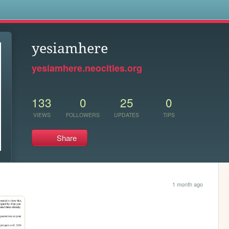
s
yesiamhere
yesiamhere.neocities.org
133
0
25
0
VIEWS
FOLLOWERS
UPDATES
TIPS
Share
1 month ago