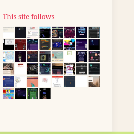
This site follows