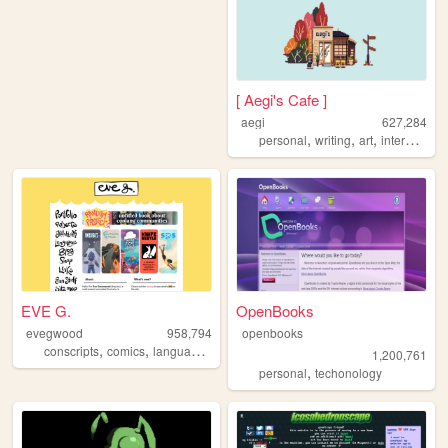
[ Aegi's Cafe ]
aegi
627,284
,
,
,
,
personal
writing
art
interactive
EVE G.
OpenBooks
evegwood
958,794
openbooks
,
,
,
,
conscripts
comics
languages
conlangs
writing
1,200,761
,
personal
techonology