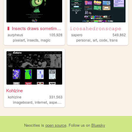
🐛 Insects draws sometimes 🐛
𝚒𝚌𝚘𝚜𝚊𝚑𝚎𝚍𝚛𝚘𝚗𝚜𝚌𝚊𝚙𝚎
aurpheus
105,928
sapero
549,862
,
,
,
,
,
pixelart
insects
magic
personal
art
code
trans
Kohlzine
kohlzine
331,563
,
,
,
imageboard
internet
asperger
magazine
Neocities
is
open source
. Follow us on
Bluesky