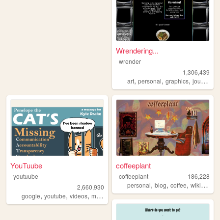
Wrendering...
wrender
1,306,439
,
,
,
,
art
personal
graphics
journal
t
YouTuube
coffeeplant
youtuube
coffeeplant
186,228
,
,
,
personal
blog
coffee
wikipedia
2,660,930
,
,
,
,
google
youtube
videos
music
art