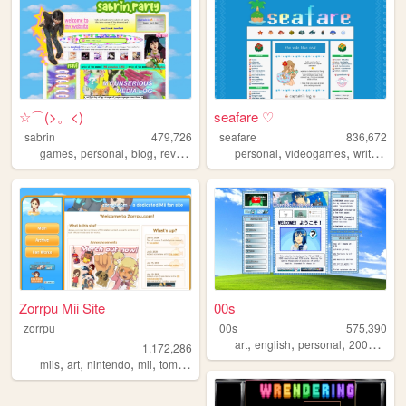
☆⌒(>。<)
seafare ♡
sabrin
479,726
seafare
836,672
,
,
,
,
,
,
,
games
personal
blog
reviews
zines
personal
videogames
writing
p
Zorrpu Mii Site
00s
zorrpu
00s
575,390
,
,
,
,
art
english
personal
2000s
old
1,172,286
,
,
,
,
miis
art
nintendo
mii
tomodachilife