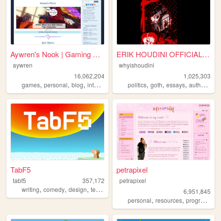
Aywren's Nook | Gaming & Gee...
ERIK HOUDINI OFFICIAL SITE
aywren
whyishoudini
16,062,204
1,025,303
,
,
,
,
,
,
,
,
games
personal
blog
internet
videogames
politics
goth
essays
author
poe
TabF5
petrapixel
tabf5
357,172
petrapixel
,
,
,
,
writing
comedy
design
technology
games
6,951,845
,
,
personal
resources
programming