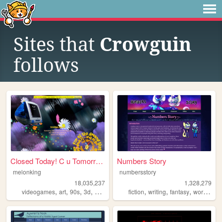
Sites that
Crowguin
follows
Closed Today! C u Tomorrow!
Numbers Story
melonking
numbersstory
18,035,237
1,328,279
,
,
,
,
,
,
,
videogames
art
90s
3d
melonking
fiction
writing
fantasy
worldbuilding