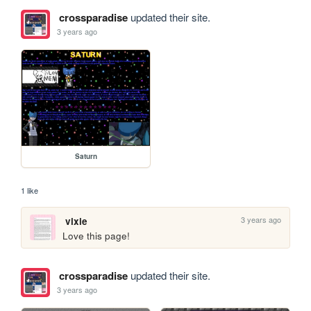
crossparadise
updated their site.
3 years ago
Saturn
1 like
3 years ago
vixie
Love this page!
crossparadise
updated their site.
3 years ago