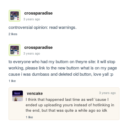
crossparadise
3 years ago
controversial opinion: read warnings.
2 likes
crossparadise
3 years ago
to everyone who had my buttom on theyre site: it will stop 
working, please link to the new buttom what is on my page 
cause i was dumbass and deleted old button, love yall :p
1 like
3 years ago
vencake
I think that happened last time as well 'cause I 
ended up uploading yours instead of hotlinking in 
the end, but that was quite a while ago so idk
1 like