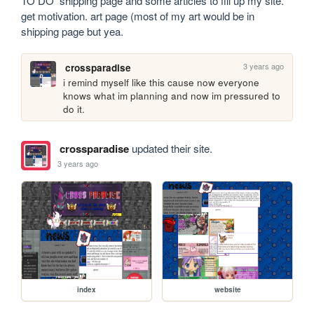
TO DO  shipping page and some articles to fill up my site.  
get motivation. art page (most of my art would be in 
shipping page but yea.
3 years ago
crossparadise
i remind myself like this cause now everyone 
knows what im planning and now im pressured to 
do it.
crossparadise
updated their site.
3 years ago
index
website