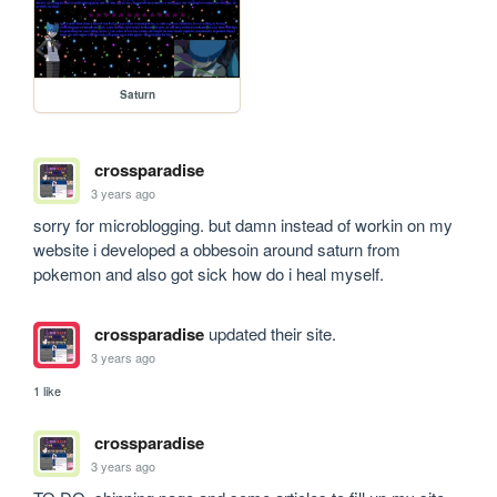
Saturn
crossparadise
3 years ago
sorry for microblogging. but damn instead of workin on my 
website i developed a obbesoin around saturn from 
pokemon and also got sick how do i heal myself.
crossparadise
updated their site.
3 years ago
1 like
crossparadise
3 years ago