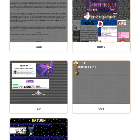
waa
index
ab
dire