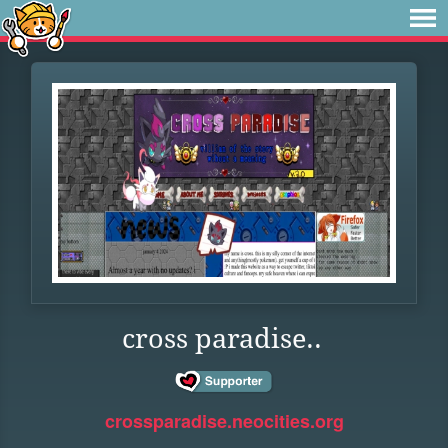
cross paradise..
crossparadise.neocities.org