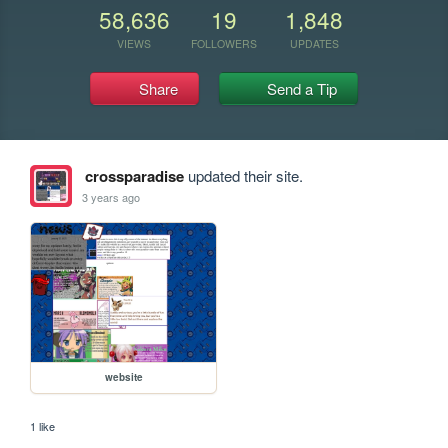
58,636
19
1,848
VIEWS
FOLLOWERS
UPDATES
Share
Send a Tip
crossparadise
updated their site.
3 years ago
website
1 like