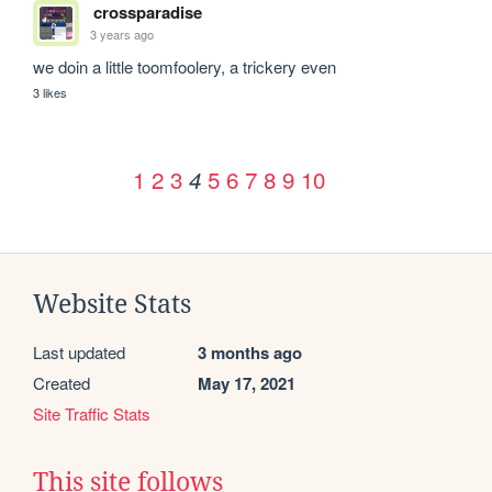
crossparadise
3 years ago
we doin a little toomfoolery, a trickery even
3 likes
1
2
3
5
6
7
8
9
10
4
Website Stats
Last updated
3 months ago
Created
May 17, 2021
Site Traffic Stats
This site follows