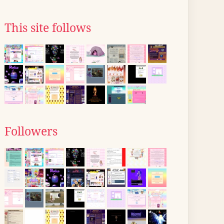
This site follows
Followers