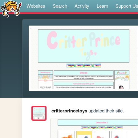
Websites
Search
Activity
Learn
Support U
critterprincetoys
updated their site.