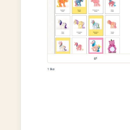
g1
1 like