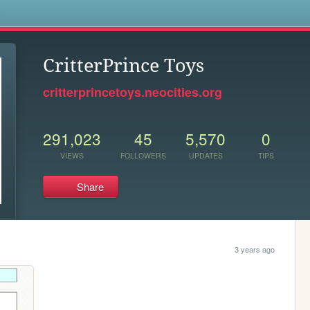
s
CritterPrince Toys
critterprincetoys.neocities.org
291,023
45
5,570
0
VIEWS
FOLLOWERS
UPDATES
TIPS
Share
3 years ago