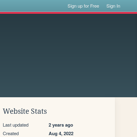
Sign up for Free
Sign In
Website Stats
Last updated
2 years ago
Created
Aug 4, 2022