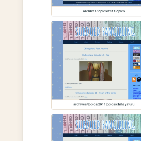
archives/topics/2011topics
archives/topics/2011topics/chihayafuru