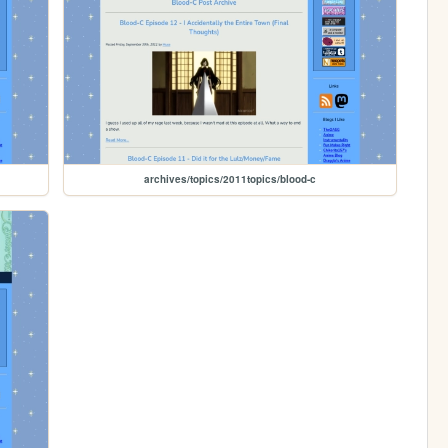
archives/topics/2011topics/blood-c