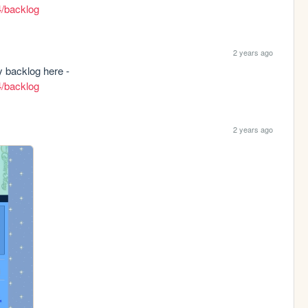
4/backlog
2 years ago
New page! I'll be sharing my thoughts on my backlog here - 
4/backlog
2 years ago