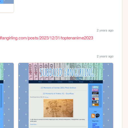
2 years ago
dfangirling.com/posts/2023/12/31/toptenanime2023
2 years ago