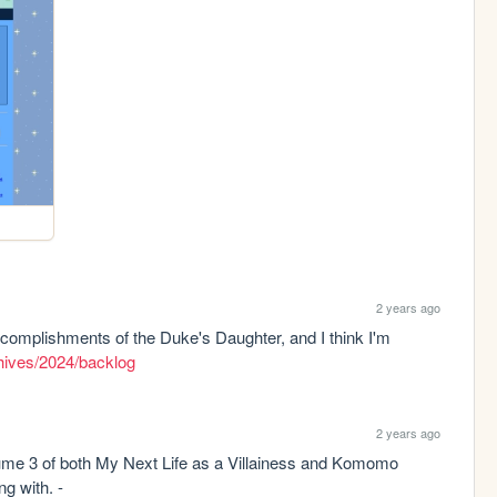
2 years ago
complishments of the Duke's Daughter, and I think I'm 
chives/2024/backlog
2 years ago
me 3 of both My Next Life as a Villainess and Komomo 
Confiserie and DNF'd a novel I wasn't clicking with. - 