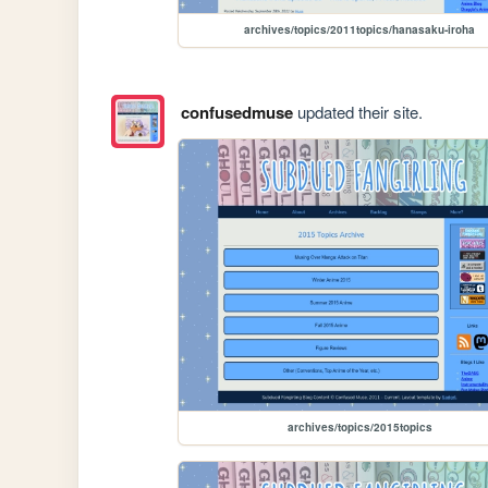
archives/topics/2011topics/hanasaku-iroha
confusedmuse
updated their site.
archives/topics/2015topics