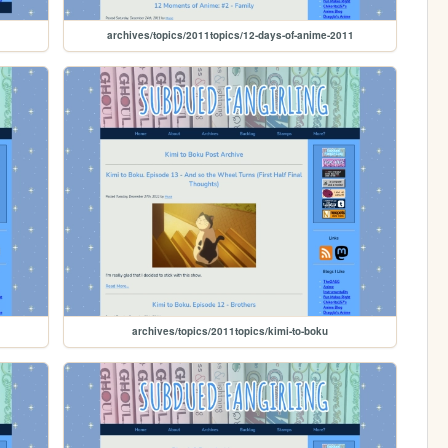
archives/topics/2011topics/12-days-of-anime-2011
archives/topics/2011topics/kimi-to-boku