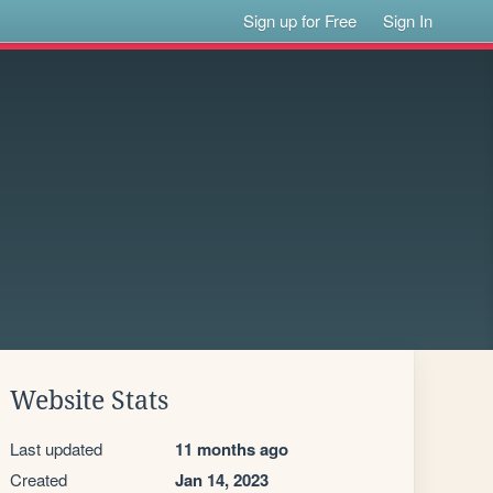
Sign up for Free
Sign In
Website Stats
Last updated
11 months ago
Created
Jan 14, 2023