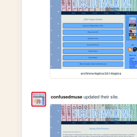
archives/topics/2014topics
confusedmuse
updated their site.