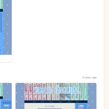
2 years ago