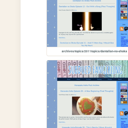
archives/topics/2011topics/dantalian-no-shoka