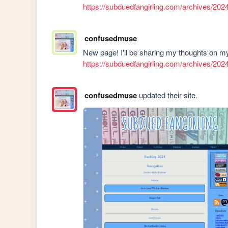
https://subduedfangirling.com/archives/202
confusedmuse
https://subduedfangirling.com/archives/202
confusedmuse
updated their site.