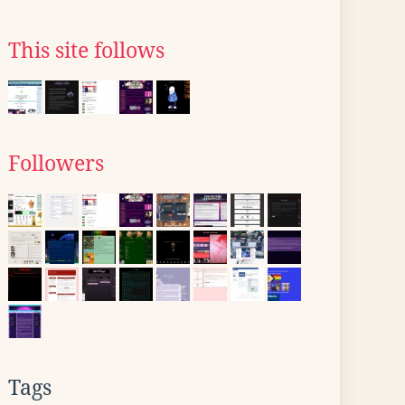
This site follows
Followers
Tags