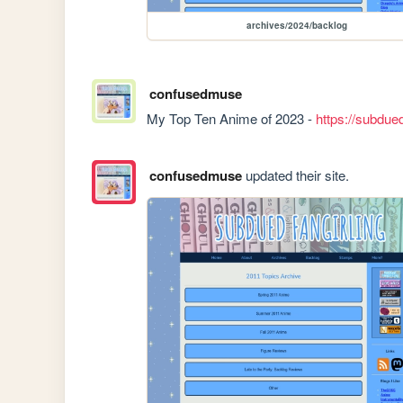
archives/2024/backlog
confusedmuse
My Top Ten Anime of 2023 - 
https://subdue
confusedmuse
updated their site.