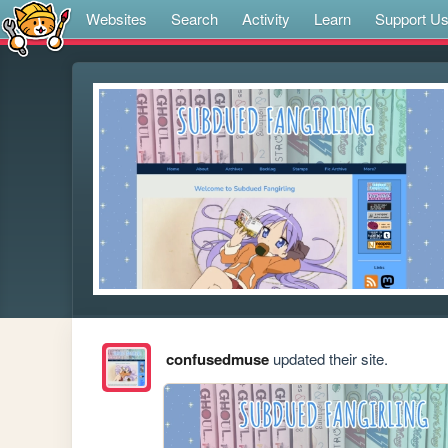
Websites
Search
Activity
Learn
Support U
confusedmuse
updated their site.