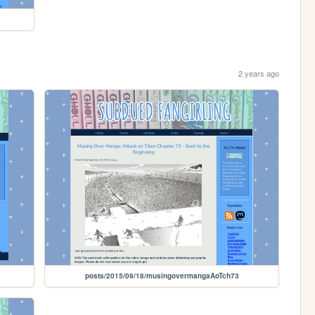
2 years ago
posts/2015/09/18/musingovermangaAoTch73