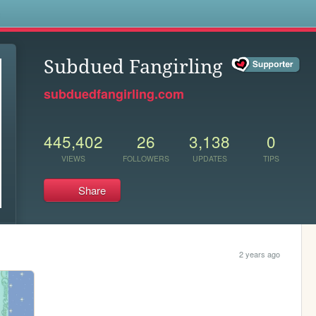
s
Subdued Fangirling
subduedfangirling.com
445,402
26
3,138
0
VIEWS
FOLLOWERS
UPDATES
TIPS
Share
2 years ago