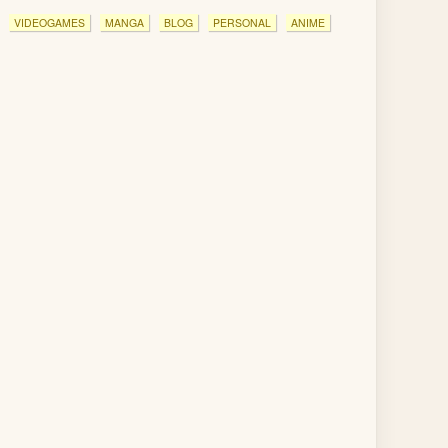
VIDEOGAMES
MANGA
BLOG
PERSONAL
ANIME