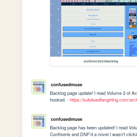
archives/2024/backlog
confusedmuse
Backlog page update! I read Volume 2 of Ac
hooked. - 
https://subduedfangirling.com/ar
confusedmuse
Backlog page has been updated! I read Volu