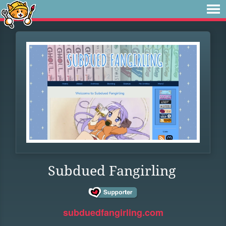
Subdued Fangirling
subduedfangirling.com