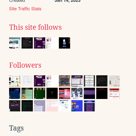
Jan 14, 2023
Site Traffic Stats
This site follows
Followers
Tags