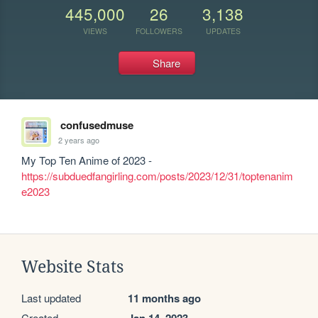
445,000
26
3,138
VIEWS
FOLLOWERS
UPDATES
Share
confusedmuse
2 years ago
My Top Ten Anime of 2023 - 
https://subduedfangirling.com/posts/2023/12/31/toptenanim
e2023
Website Stats
Last updated
11 months ago
Created