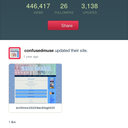
446,417
26
3,138
VIEWS
FOLLOWERS
UPDATES
Share
confusedmuse
updated their site.
1 year ago
archives/2025/backlog2025
1 like