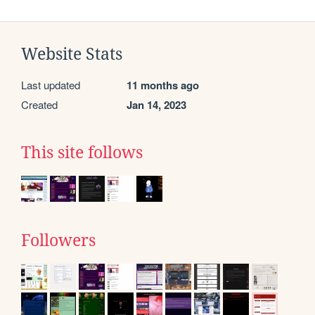
Website Stats
Last updated
11 months ago
Created
Jan 14, 2023
This site follows
Followers