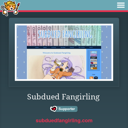
Subdued Fangirling
subduedfangirling.com