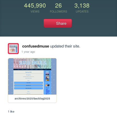
445,990
26
3,138
VIEWS
FOLLOWERS
UPDATES
Share
confusedmuse
updated their site.
1 year ago
archives/2025/backlog2025
1 like