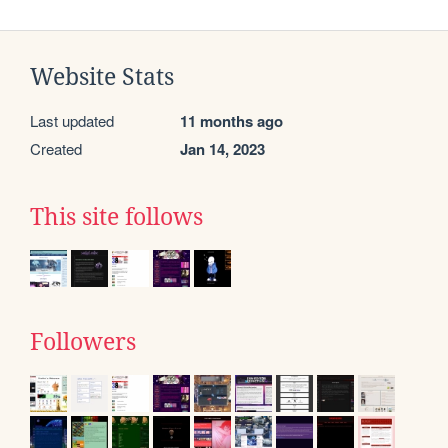
Website Stats
Last updated
11 months ago
Created
Jan 14, 2023
This site follows
Followers