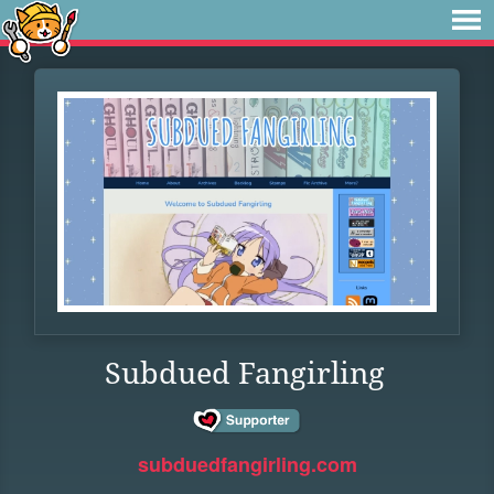
Subdued Fangirling
subduedfangirling.com