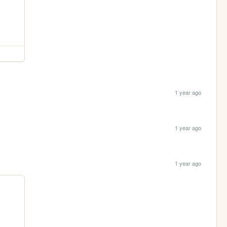
1 year ago
1 year ago
1 year ago