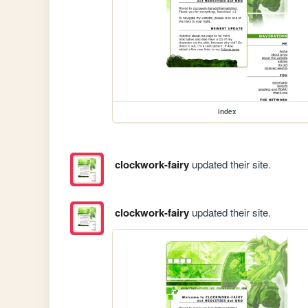
index
clockwork-fairy
updated their site.
clockwork-fairy
updated their site.