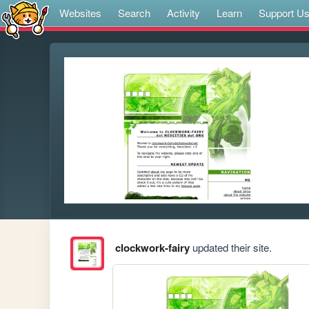
Websites
Search
Activity
Learn
Support U
clockwork-fairy
updated their site.