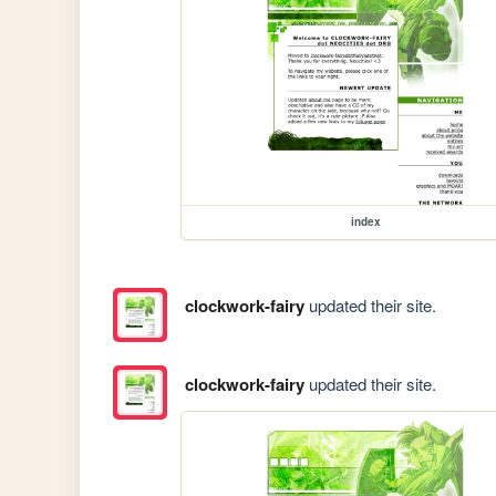
index
clockwork-fairy
updated their site.
clockwork-fairy
updated their site.