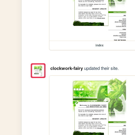
index
clockwork-fairy
updated their site.