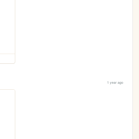
1 year ago