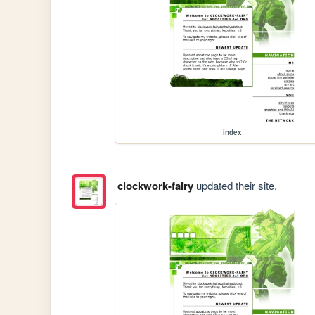
index
clockwork-fairy
updated their site.