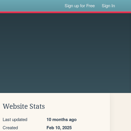
Sign up for Free
Sign In
Website Stats
Last updated
10 months ago
Created
Feb 10, 2025