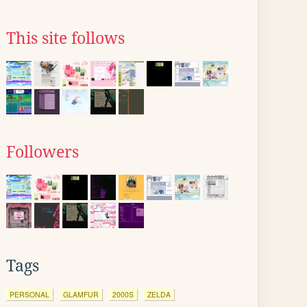
This site follows
Followers
Tags
PERSONAL
GLAMFUR
2000S
ZELDA