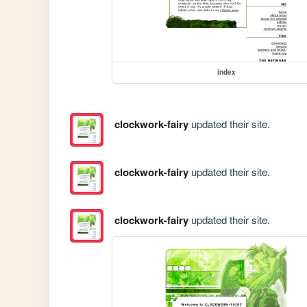
index
clockwork-fairy
updated their site.
clockwork-fairy
updated their site.
clockwork-fairy
updated their site.