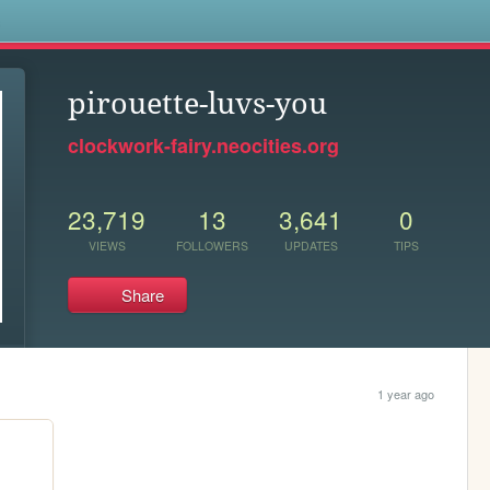
s
pirouette-luvs-you
clockwork-fairy.neocities.org
23,719
13
3,641
0
VIEWS
FOLLOWERS
UPDATES
TIPS
Share
1 year ago