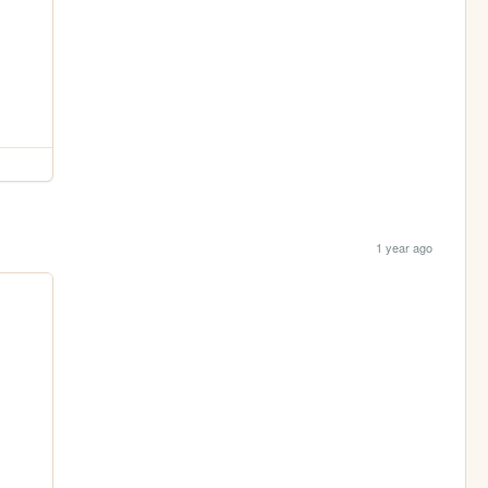
1 year ago