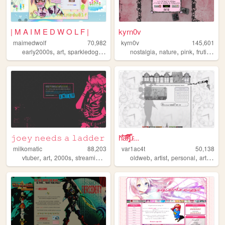
| M A I M E D W O L F |
kyrn0v
maimedwolf
70,982
kyrn0v
145,601
,
,
,
,
,
,
,
,
early2000s
art
sparkledog
emo
oldweb
nostalgia
nature
pink
frutiger
c
𝚓𝚘𝚎𝚢 𝚗𝚎𝚎𝚍𝚜 ​​​𝚊 𝚕𝚊𝚍𝚍𝚎𝚛
h̎̒͋̂a͂̂̐̓͆ͮ̕r̢̡̿̊̓̒ͧ̏̀̚uͯ̀ͨ...
milkomatic
88,203
var1ac4t
50,138
,
,
,
,
,
,
,
,
vtuber
art
2000s
streaming
emo
oldweb
artist
personal
art
moe