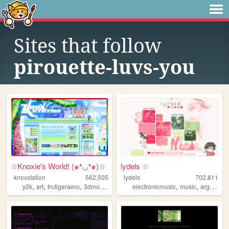
Sites that follow
pirouette-luvs-you
☆Knoxie's World! (๑❛◡❛๑)☆
lydels ☆
knoxstation
562,505
lydels
702,811
,
,
,
,
,
,
y2k
art
frutigeraero
3dmodeling
yumeship
electronicmusic
music
argentina