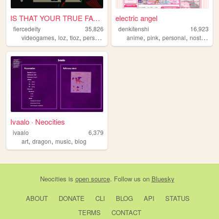
IS THAT YOUR TRUE FACE?
electric angel
fiercedeity
35,826
denkitenshi
16,923
,
,
,
,
,
,
,
videogames
loz
tloz
personal
zelda
anime
pink
personal
nostalgia
Ivaalo · Neocities
ivaalo
6,379
,
,
,
art
dragon
music
blog
Neocities
is
open source
. Follow us on
Bluesky
ABOUT
DONATE
CLI
BLOG
API
STATUS
TERMS
CONTACT