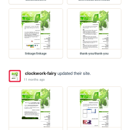
linkage/linkage
thank-you/thank-you
clockwork-fairy
updated their site.
11 months ago