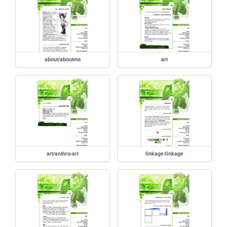
about/aboutme
art
art/anthro-art
linkage/linkage