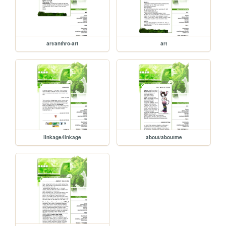
art/anthro-art
art
linkage/linkage
about/aboutme