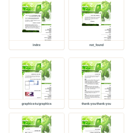
index
not_found
graphics4u/graphics
thank-you/thank-you