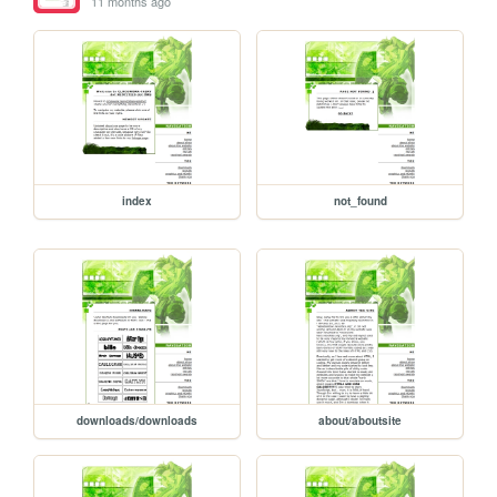
11 months ago
index
not_found
downloads/downloads
about/aboutsite