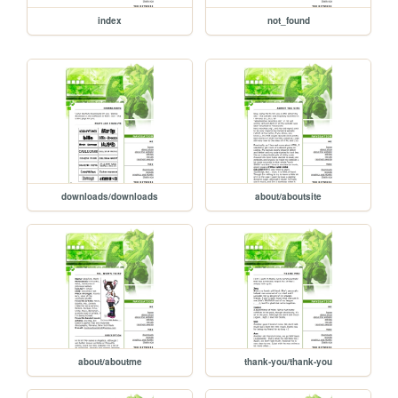
index
not_found
downloads/downloads
about/aboutsite
about/aboutme
thank-you/thank-you