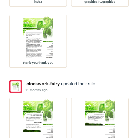
index
graphics4u/graphics
thank-you/thank-you
clockwork-fairy
updated their site.
11 months ago