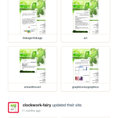
linkage/linkage
art
art/anthro-art
graphics4u/graphics
clockwork-fairy
updated their site.
11 months ago