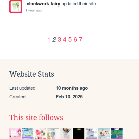
clockwork-fairy
updated their site.
1 year ago
1
3
4
5
6
7
2
Website Stats
Last updated
10 months ago
Created
Feb 10, 2025
This site follows