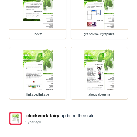
index
graphics4u/graphics
linkage/linkage
about/aboutme
clockwork-fairy
updated their site.
1 year ago