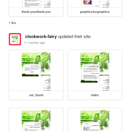
thank-you/thank-you
graphics4u/graphics
1 like
clockwork-fairy
updated their site.
11 months ago
not_found
index