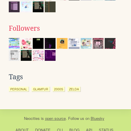
Followers
Tags
PERSONAL
GLAMFUR
2000S
ZELDA
Neocities
is
open source
. Follow us on
Bluesky
ABOUT
DONATE
CLI
BLOG
API
STATUS