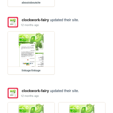
about/aboutsite
clockwork-fairy
updated their site.
12 months ago
linkage/linkage
clockwork-fairy
updated their site.
12 months ago