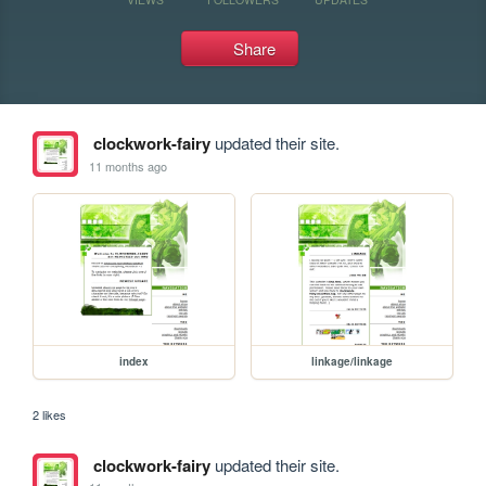
Share
clockwork-fairy
updated their site.
11 months ago
index
linkage/linkage
2 likes
clockwork-fairy
updated their site.