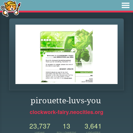
pirouette-luvs-you
clockwork-fairy.neocities.org
23,737
13
3,641
VIEWS
FOLLOWERS
UPDATES