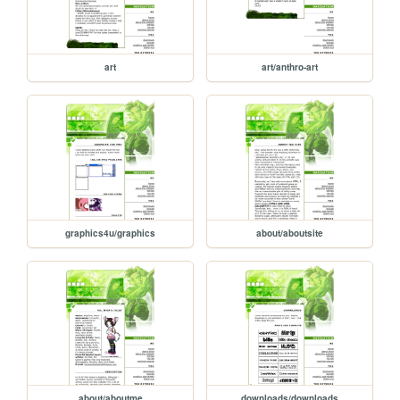
art
art/anthro-art
graphics4u/graphics
about/aboutsite
about/aboutme
downloads/downloads