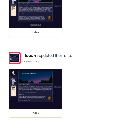
index
louarn
updated their site.
2 years ago
index