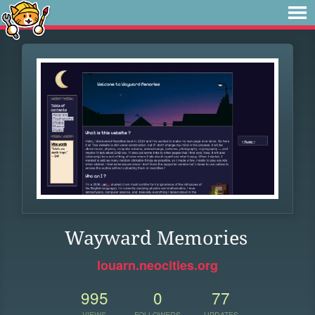
Wayward Memories
louarn.neocities.org
995
0
77
VIEWS
FOLLOWERS
UPDATES