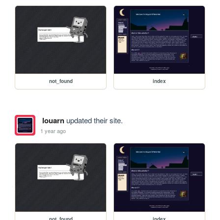
not_found
index
louarn
updated their site.
1 year ago
not_found
index