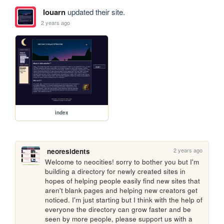
louarn
updated their site.
2 years ago
index
2 years ago
neoresidents
Welcome to neocities! sorry to bother you but I'm 
building a directory for newly created sites in 
hopes of helping people easily find new sites that 
aren't blank pages and helping new creators get 
noticed. I'm just starting but I think with the help of 
everyone the directory can grow faster and be 
seen by more people, please support us with a 