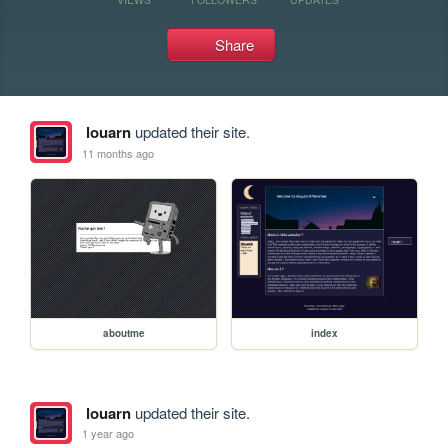
Share
louarn
updated their site.
11 months ago
aboutme
index
louarn
updated their site.
1 year ago