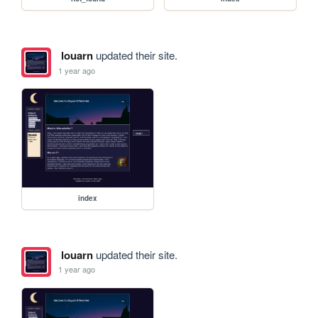
louarn
updated their site.
1 year ago
index
louarn
updated their site.
1 year ago