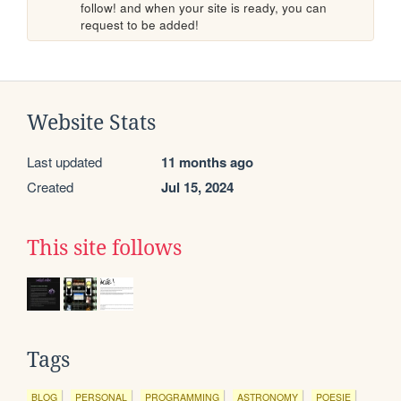
follow! and when your site is ready, you can 
request to be added!
Website Stats
Last updated
11 months ago
Created
Jul 15, 2024
This site follows
Tags
BLOG
PERSONAL
PROGRAMMING
ASTRONOMY
POESIE