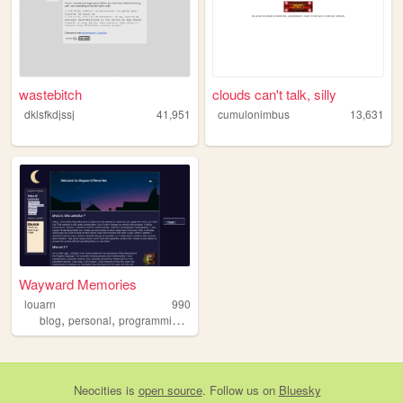
wastebitch
clouds can't talk, silly
dklsfkdjssj
41,951
cumulonimbus
13,631
Wayward Memories
louarn
990
,
,
,
,
blog
personal
programming
astronomy
poesie
Neocities
is
open source
. Follow us on
Bluesky