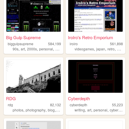
Big Gulp Supreme
IroIro's Retro Emporium
biggulpsupreme
584,199
iroiro
561,898
,
,
,
,
,
,
,
90s
art
2000s
personal
anime
videogames
japan
retro
1990s
RDG
Cyberdepth
rdg
82,132
cyberdepth
55,223
,
,
,
,
,
,
,
photos
photography
blog
film
writing
art
personal
cyberpunk