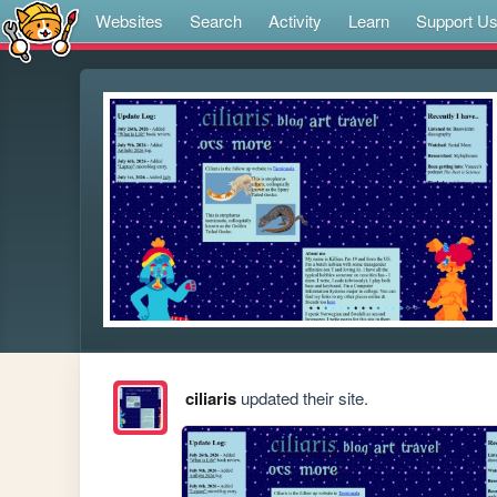
Websites
Search
Activity
Learn
Support U
ciliaris
updated their site.