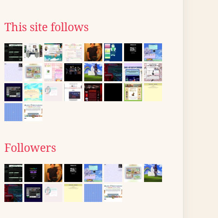
This site follows
Followers