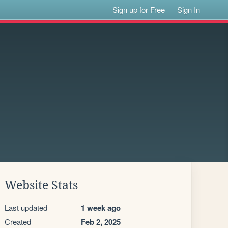
Sign up for Free
Sign In
Website Stats
Last updated
1 week ago
Created
Feb 2, 2025