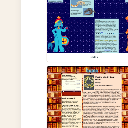
index