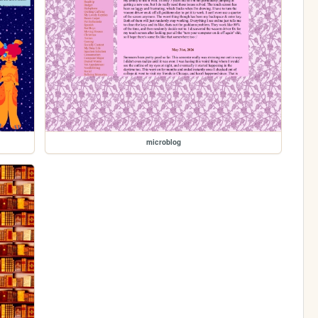
microblog