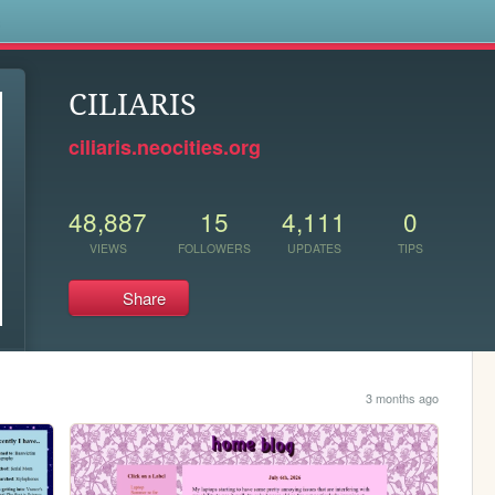
s
CILIARIS
ciliaris.neocities.org
48,887
15
4,111
0
VIEWS
FOLLOWERS
UPDATES
TIPS
Share
3 months ago