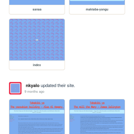
sanaa
maktaba-yangu
index
nkyalo
updated their site.
9 months ago