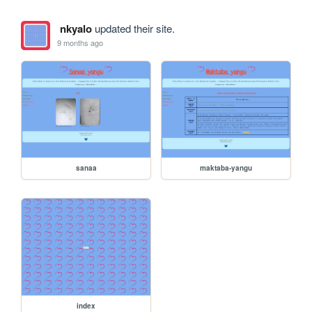
nkyalo
updated their site.
9 months ago
sanaa
maktaba-yangu
index