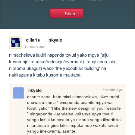
Share
ciliaris
nkyalo
8 months ago
nimechelewa lakini napenda tovuti yako mpya (sijui 
kusemaje 'remake/redesign/overhaul'). rangi sana. pia 
nilisoma ukaguzi wako 'the yacoubian building' na 
nakitazama kitabu kusoma maktaba.
7 months ago
nkyalo
asante sana. hata mimi nimechelewa, niwe radhi. 
unaweza sema "nimependa usanifu mpya wa 
tovuti yako" "I like the new design of your website 
" ningependa kuendelea kuifanya upya tovuti 
yangu lakini kompyuta ya mkono yangu iliharibika. 
nitanunua ingine lakini mpaka huo wakati. tovuti 
yangu imekwama. asante.