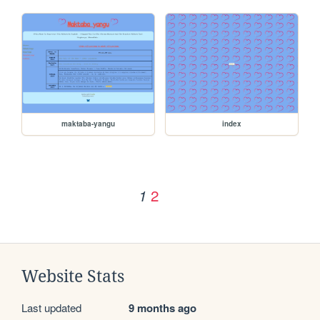
maktaba-yangu
index
2
1
Website Stats
Last updated
9 months ago