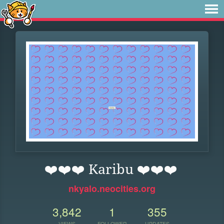
❤️❤️❤️ Karibu ❤️❤️❤️
nkyalo.neocities.org
3,842
1
355
VIEWS
FOLLOWER
UPDATES