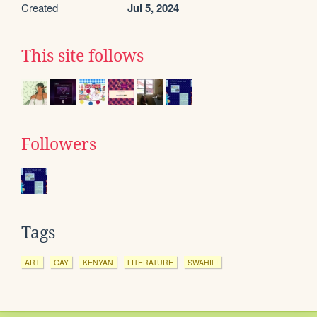
Created
Jul 5, 2024
This site follows
Followers
Tags
ART
GAY
KENYAN
LITERATURE
SWAHILI