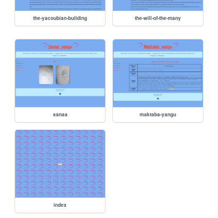
the-yacoubian-building
the-will-of-the-many
sanaa
maktaba-yangu
index