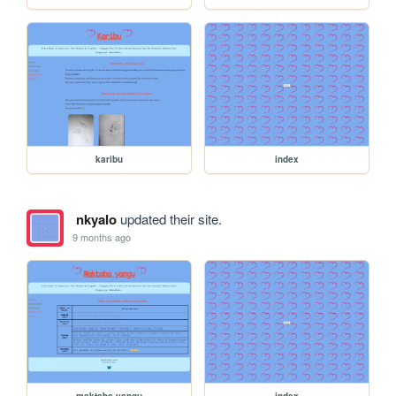
karibu
index
nkyalo
updated their site.
9 months ago