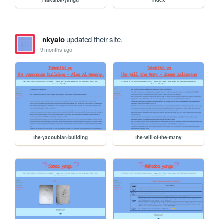
maktaba-yangu
index
nkyalo
updated their site.
9 months ago
the-yacoubian-building
the-will-of-the-many