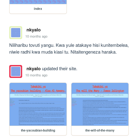
index
nkyalo
10 months ago
Niliharibu tovuti yangu. Kwa yule atakaye hisi kunitembelea, 
niwie radhi kwa muda kiasi tu. Nitaitengeneza haraka.
nkyalo
updated their site.
10 months ago
the-yacoubian-building
the-will-of-the-many