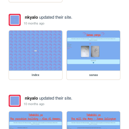
nkyalo
updated their site.
10 months ago
index
sanaa
nkyalo
updated their site.
10 months ago