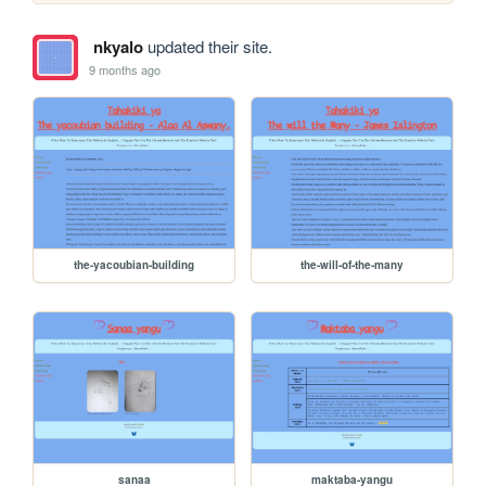
nkyalo
updated their site.
9 months ago
the-yacoubian-building
the-will-of-the-many
sanaa
maktaba-yangu