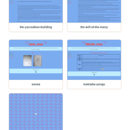
the-yacoubian-building
the-will-of-the-many
sanaa
maktaba-yangu