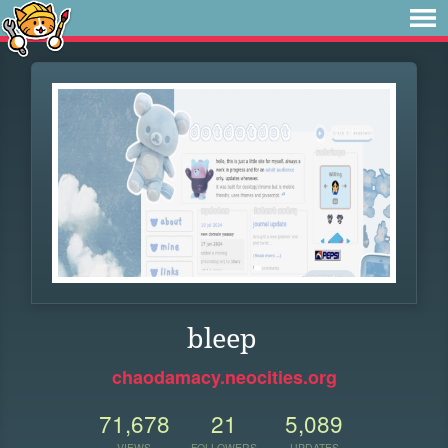
bleep
chaodamacy.neocities.org
71,678
21
5,089
VIEWS
FOLLOWERS
UPDATES