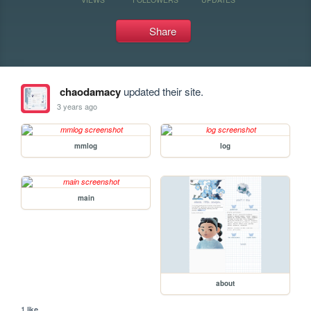
Share
chaodamacy
updated their site.
3 years ago
mmlog
log
main
about
1 like