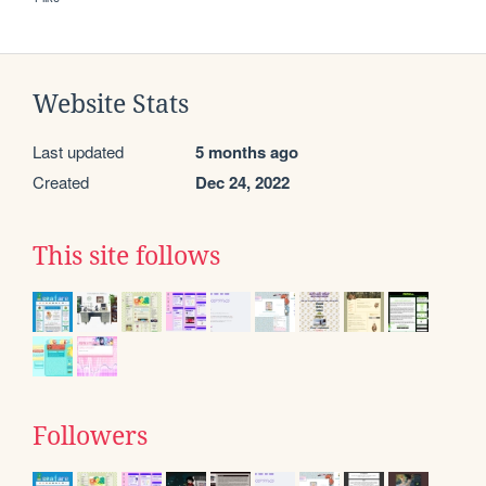
Website Stats
Last updated
5 months ago
Created
Dec 24, 2022
This site follows
Followers