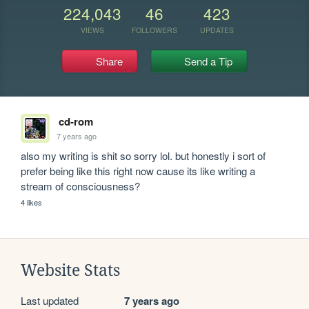
224,043
46
423
VIEWS
FOLLOWERS
UPDATES
Share
Send a Tip
cd-rom
7 years ago
also my writing is shit so sorry lol. but honestly i sort of 
prefer being like this right now cause its like writing a 
stream of consciousness?
4 likes
Website Stats
Last updated
7 years ago