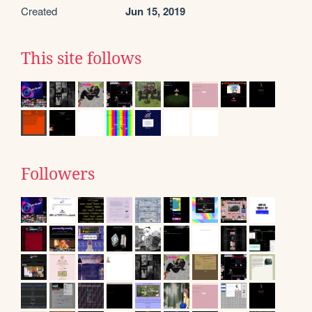
Created
Jun 15, 2019
This site follows
Followers