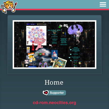
Home
cd-rom.neocities.org