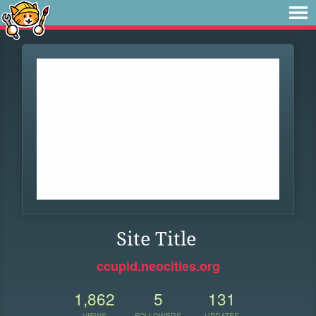
Site Title
ccupid.neocities.org
1,862
5
131
VIEWS
FOLLOWERS
UPDATES