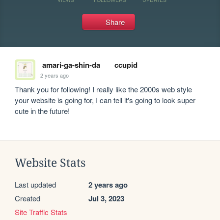
Share
amari-ga-shin-da
ccupid
2 years ago
Thank you for following! I really like the 2000s web style 
your website is going for, I can tell it's going to look super 
cute in the future!
Website Stats
Last updated
2 years ago
Created
Jul 3, 2023
Site Traffic Stats