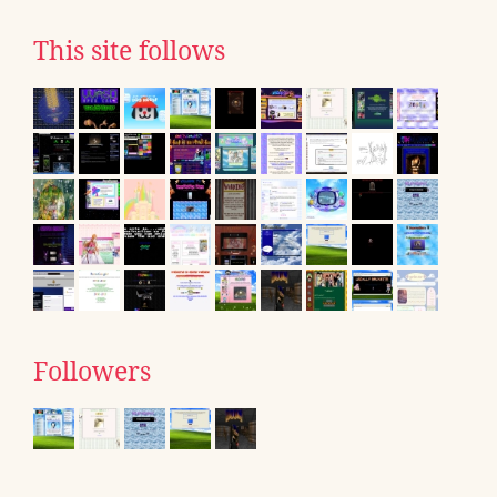
This site follows
Followers