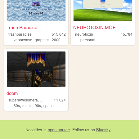
Trash Paradise
NEUROTOXIN.MOE
trashparadise
515,642
neurotoxin
45,784
,
,
,
,
vaporwave
graphics
2000s
personal
personal
90s
doom
s
uperawesomeradicaltown
11,024
,
,
,
80s
music
90s
space
Neocities
is
open source
. Follow us on
Bluesky