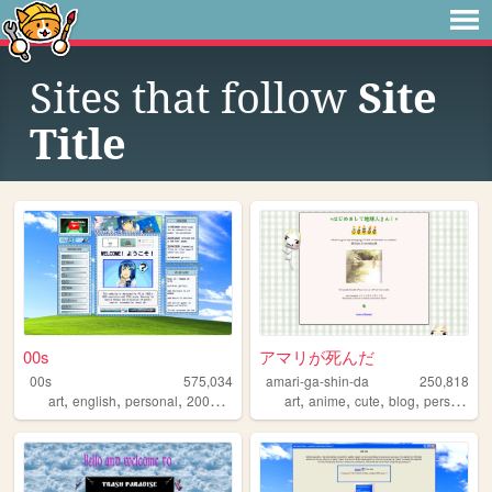
Sites that follow
Site
Title
00s
アマリが死んだ
00s
575,034
amari-ga-shin-da
250,818
,
,
,
,
,
,
,
,
art
english
personal
2000s
oldweb
art
anime
cute
blog
personal