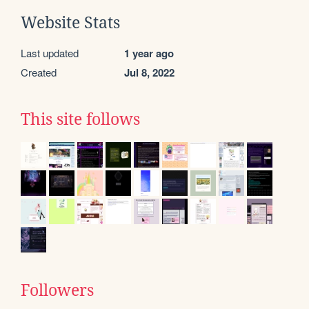
Website Stats
Last updated
1 year ago
Created
Jul 8, 2022
This site follows
Followers