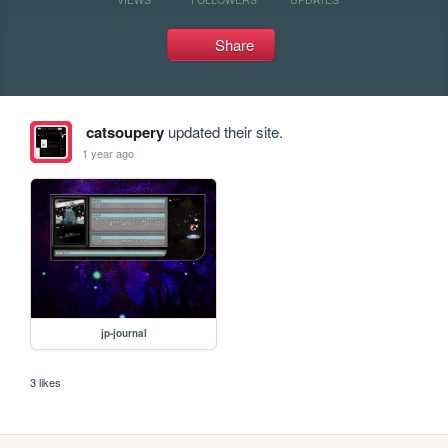
Share
catsoupery
updated their site.
1 year ago
jp-journal
3 likes