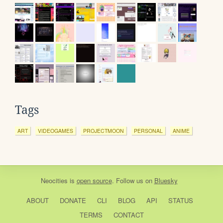
Tags
ART
VIDEOGAMES
PROJECTMOON
PERSONAL
ANIME
Neocities
is
open source
. Follow us on
Bluesky
ABOUT
DONATE
CLI
BLOG
API
STATUS
TERMS
CONTACT