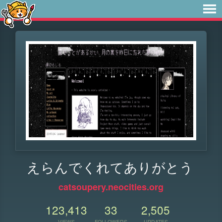
えらんでくれてありがとう
catsoupery.neocities.org
123,413
33
2,505
VIEWS
FOLLOWERS
UPDATES