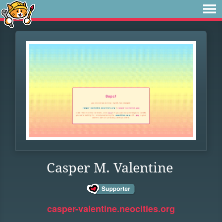
Casper M. Valentine
casper-valentine.neocities.org