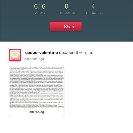
616
0
4
VIEWS
FOLLOWERS
UPDATES
Share
caspervalentine
updated their site.
3 months ago
microblog