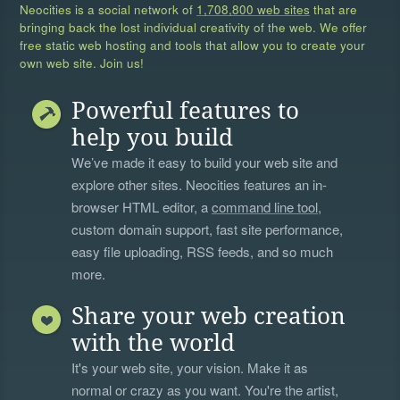
Neocities is a social network of
1,708,800 web sites
that are
bringing back the lost individual creativity of the web. We offer
free static web hosting and tools that allow you to create your
own web site. Join us!
Powerful features to
help you build
We’ve made it easy to build your web site and
explore other sites. Neocities features an in-
browser HTML editor, a
command line tool
,
custom domain support, fast site performance,
easy file uploading, RSS feeds, and so much
more.
Share your web creation
with the world
It's your web site, your vision. Make it as
normal or crazy as you want. You're the artist,