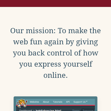
Our mission: To make the
web fun again by giving
you back control of how
you express yourself
online.