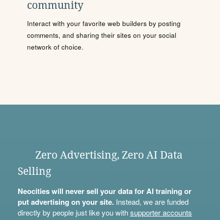
community
Interact with your favorite web builders by posting
comments, and sharing their sites on your social
network of choice.
Zero Advertising, Zero AI Data
Selling
Neocities will never sell your data for AI training or
put advertising on your site.
Instead, we are funded
directly by people just like you with
supporter accounts