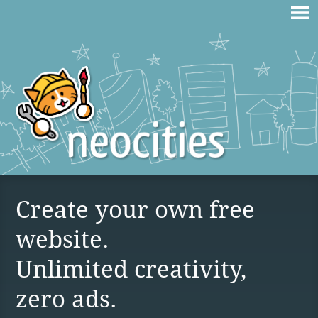
Create your own free
website.
Unlimited creativity,
zero ads.