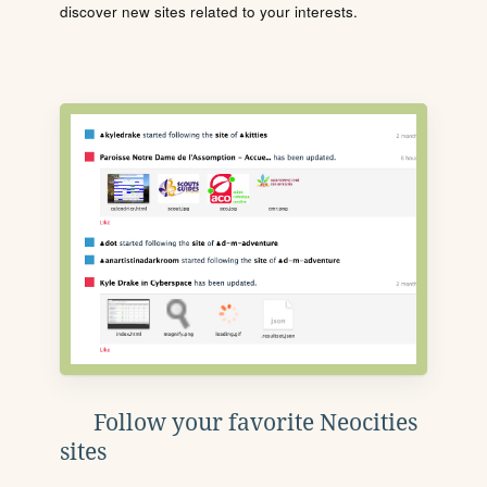
discover new sites related to your interests.
Follow your favorite Neocities
sites