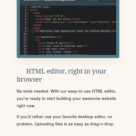
HTML editor, right in your
browser
No tools needed. With our easy-to-use HTML editor,
you're ready to start building your awesome website
right now.
If you'd rather use your favorite desktop editor, no
problem. Uploading files is as easy as drag-n-drop.