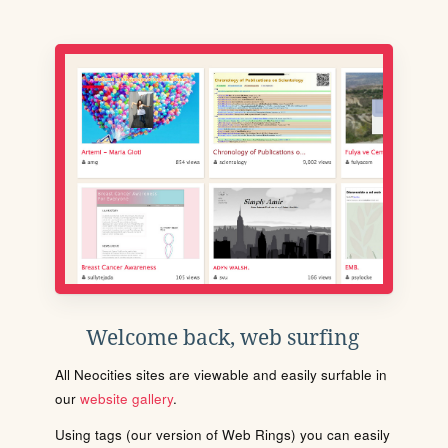
Welcome back, web surfing
All Neocities sites are viewable and easily surfable in
our
website gallery
.
Using tags (our version of Web Rings) you can easily