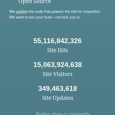
Open Source
We
publish
the code that powers the site for inspection.
We want to win your trust—not lock you in.
55,116,842,326
Site Hits
15,063,924,638
Site Visitors
349,463,618
Site Updates
Rather than a constantly