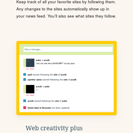
Keep track of all your favorite sites by following them.
Any changes to the sites automatically show up in
your news feed. You'll also see what sites they follow.
Web creativity plus