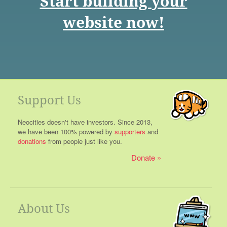
Start building your
website now!
Support Us
Neocities doesn't have investors. Since 2013,
we have been 100% powered by
supporters
and
donations
from people just like you.
Donate
About Us