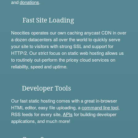
and
donations
.
Fast Site Loading
Neocities operates our own caching anycast CDN in over
a dozen datacenters all over the world to quickly serve
your site to visitors with strong SSL and support for
HTTP/2. Our strict focus on static web hosting allows us
to routinely out-perform the pricey cloud services on
reliability, speed and uptime.
Developer Tools
Our fast static hosting comes with a great in-browser
HTML editor, easy file uploading, a
command line tool
,
RSS feeds for every site,
APIs
for building developer
applications, and much more!