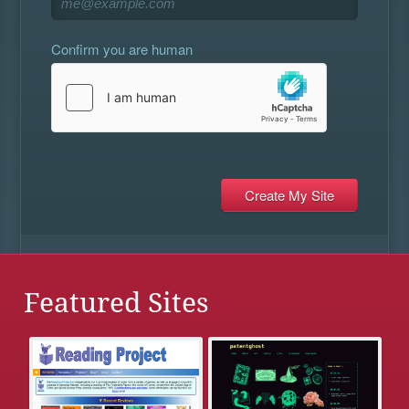
Confirm you are human
Featured Sites