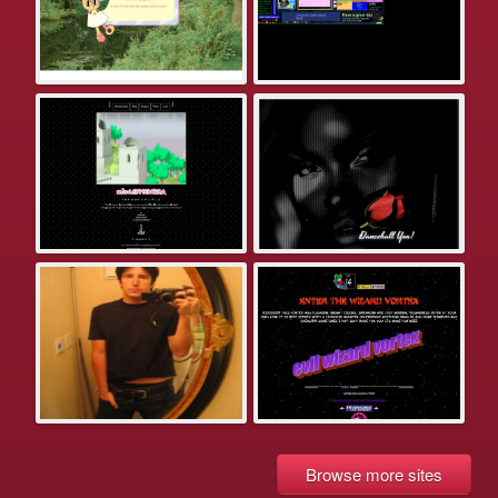
Browse more sites