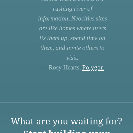
rushing river of
information, Neocities sites
are like homes where users
fix them up, spend time on
them, and invite others to
visit.
— Rosy Hearts,
Polygon
What are you waiting for?