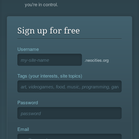
you're in control.
Sign up for free
Username
.neocities.org
Tags (your interests, site topics)
Password
Email