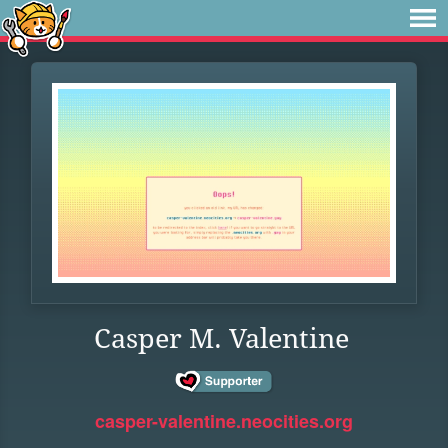
Casper M. Valentine
casper-valentine.neocities.org