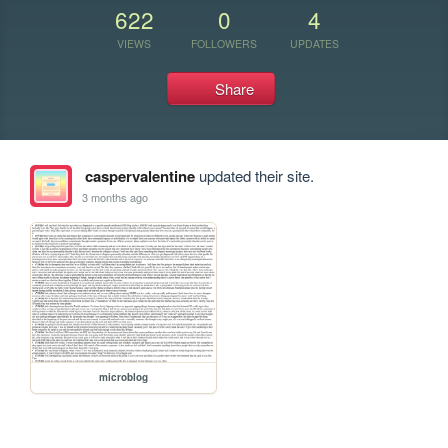
622
0
4
VIEWS
FOLLOWERS
UPDATES
Share
caspervalentine
updated their site.
3 months ago
microblog