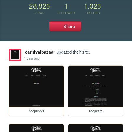
28,826
1
1,028
VIEWS
FOLLOWER
UPDATES
Share
carnivalbazaar
updated their site.
1 year ago
hoopfinder
hoopcare