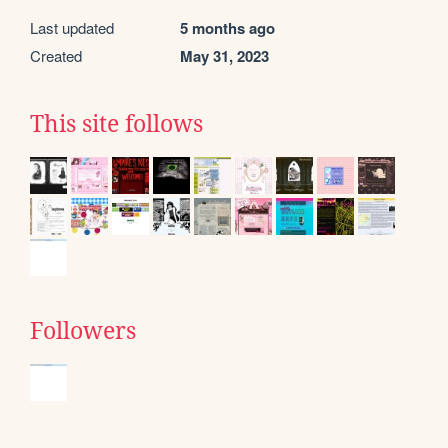
Last updated
5 months ago
Created
May 31, 2023
This site follows
Followers