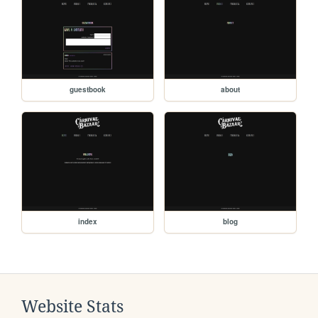
guestbook
about
index
blog
Website Stats