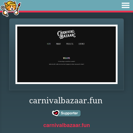
carnivalbazaar.fun
carnivalbazaar.fun