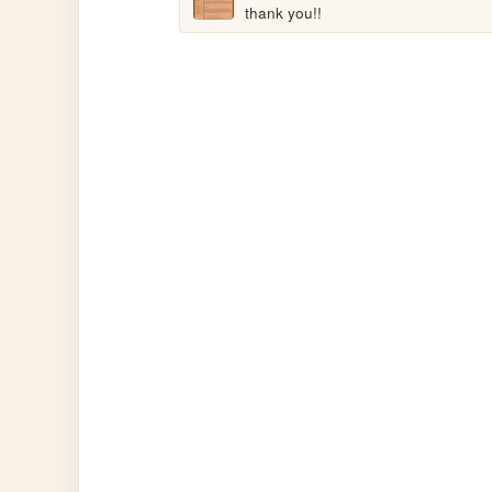
thank you!!