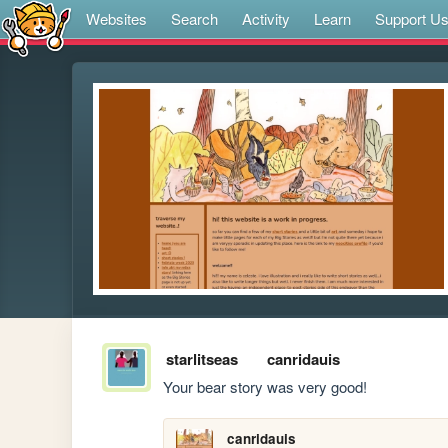
Websites
Search
Activity
Learn
Support U
starlitseas
canridauis
Your bear story was very good!
canridauis