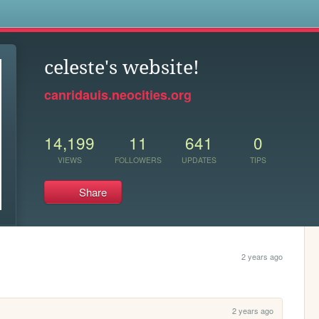
s
celeste's website!
canridauis.neocities.org
14,199
11
641
0
VIEWS
FOLLOWERS
UPDATES
TIPS
Share
2 years ago
2 years ago