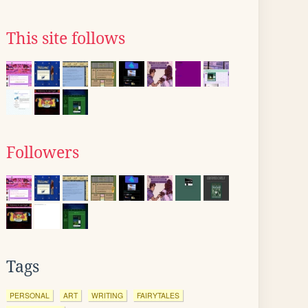
This site follows
Followers
Tags
PERSONAL
ART
WRITING
FAIRYTALES