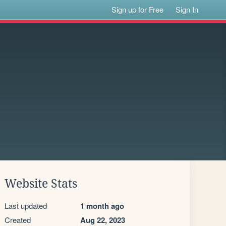
Sign up for Free
Sign In
Website Stats
Last updated
1 month ago
Created
Aug 22, 2023