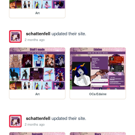
Art
schattenfell
updated their site.
2 months ago
Art
OCs/Edaine
schattenfell
updated their site.
2 months ago