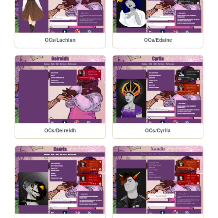
OCs/Lachlan
OCs/Edaine
OCs/Deireidh
OCs/Cyrila