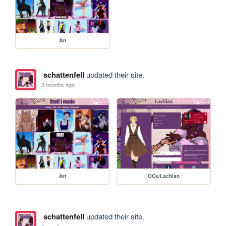
Art
schattenfell
updated their site.
3 months ago
Art
OCs/Lachlan
schattenfell
updated their site.