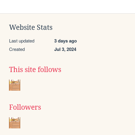
Website Stats
Last updated
3 days ago
Created
Jul 3, 2024
This site follows
Followers