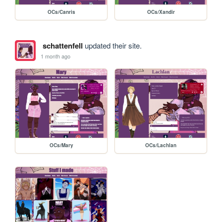
OCs/Canris
OCs/Xandir
schattenfell
updated their site.
1 month ago
OCs/Mary
OCs/Lachlan