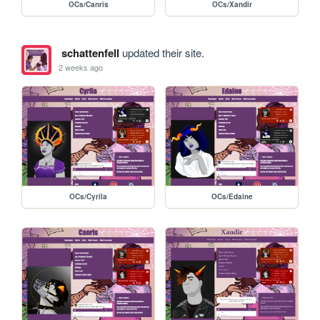
OCs/Canris
OCs/Xandir
schattenfell
updated their site.
2 weeks ago
OCs/Cyrila
OCs/Edaine