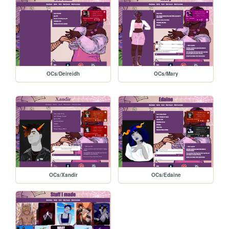
OCs/Deireidh
OCs/Mary
OCs/Xandir
OCs/Edaine