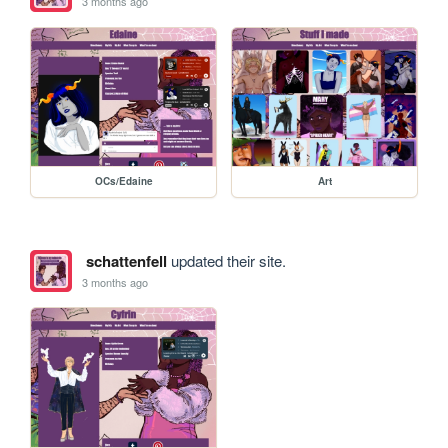
3 months ago
OCs/Edaine
Art
schattenfell
updated their site.
3 months ago