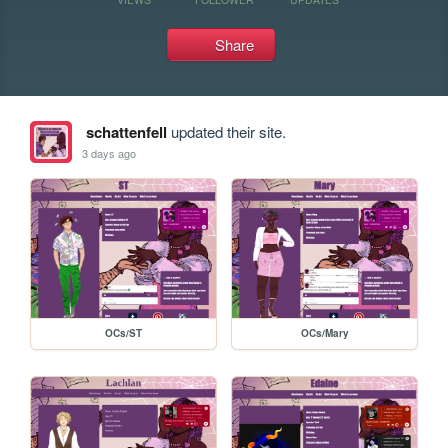
Share
schattenfell
updated their site.
3 days ago
OCs/ST
OCs/Mary