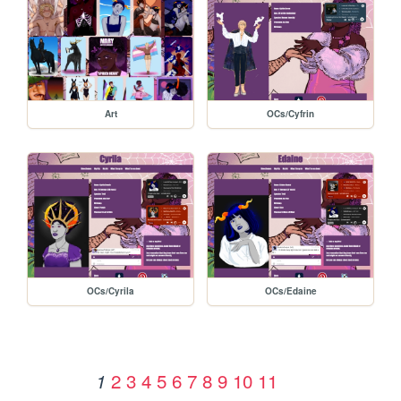
Art
OCs/Cyfrin
OCs/Cyrila
OCs/Edaine
2
3
4
5
6
7
8
9
10
11
1