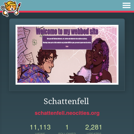
Schattenfell
schattenfell.neocities.org
11,113
1
2,281
VIEWS
FOLLOWER
UPDATES