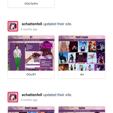
OCs/Cyfrin
schattenfell
updated their site.
3 months ago
OCs/ST
Art
schattenfell
updated their site.
4 months ago