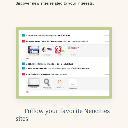
discover new sites related to your interests.
Follow your favorite Neocities
sites