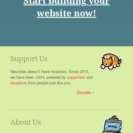
Start building your
website now!
Support Us
Neocities doesn't have investors. Since 2013,
we have been 100% powered by
supporters
and
donations
from people just like you.
Donate
About Us