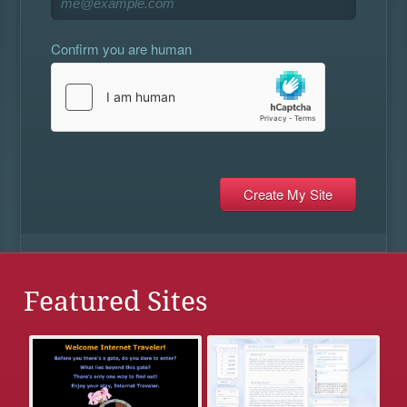
Confirm you are human
Featured Sites