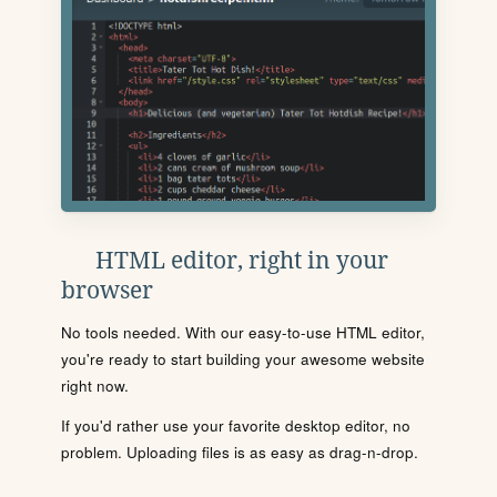
HTML editor, right in your
browser
No tools needed. With our easy-to-use HTML editor,
you're ready to start building your awesome website
right now.
If you'd rather use your favorite desktop editor, no
problem. Uploading files is as easy as drag-n-drop.