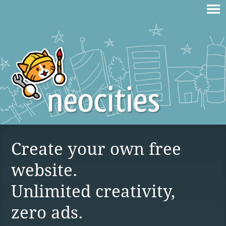
Create your own free
website.
Unlimited creativity,
zero ads.