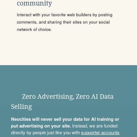
community
Interact with your favorite web builders by posting
comments, and sharing their sites on your social
network of choice.
Zero Advertising, Zero AI Data
Selling
Neocities will never sell your data for AI training or
put advertising on your site.
Instead, we are funded
directly by people just like you with
supporter accounts