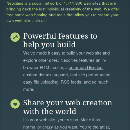
Neocities is a social network of
1,711,900 web sites
that are
bringing back the lost individual creativity of the web. We offer
free static web hosting and tools that allow you to create your
own web site. Join us!
Powerful features to
help you build
We’ve made it easy to build your web site and
explore other sites. Neocities features an in-
browser HTML editor, a
command line tool
,
custom domain support, fast site performance,
easy file uploading, RSS feeds, and so much
more.
Share your web creation
with the world
It's your web site, your vision. Make it as
normal or crazy as you want. You're the artist,