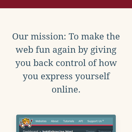
Our mission: To make the
web fun again by giving
you back control of how
you express yourself
online.