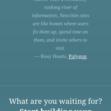
rushing river of
information, Neocities sites
are like homes where users
fix them up, spend time on
them, and invite others to
visit.
— Rosy Hearts,
Polygon
What are you waiting for?