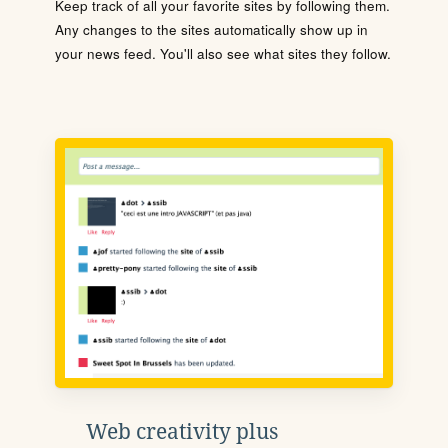
Keep track of all your favorite sites by following them.
Any changes to the sites automatically show up in
your news feed. You'll also see what sites they follow.
Web creativity plus