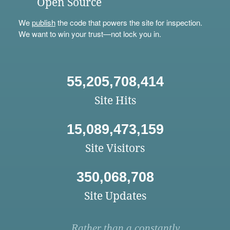
Open Source
We
publish
the code that powers the site for inspection.
We want to win your trust—not lock you in.
55,205,708,414
Site Hits
15,089,473,159
Site Visitors
350,068,708
Site Updates
Rather than a constantly