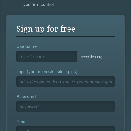
you're in control.
Sign up for free
Username
.neocities.org
Tags (your interests, site topics)
Password
Email