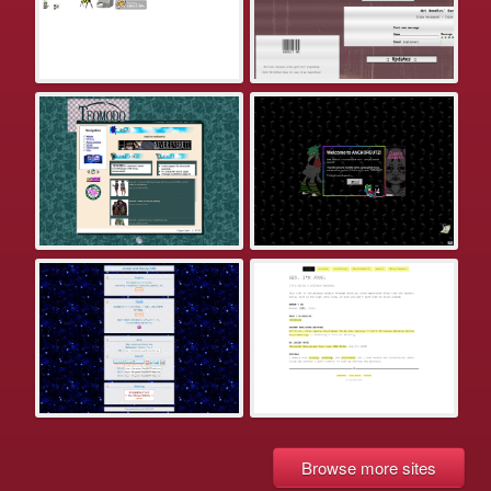
Browse more sites