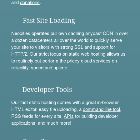
and
donations
.
Fast Site Loading
Neocities operates our own caching anycast CDN in over
a dozen datacenters all over the world to quickly serve
your site to visitors with strong SSL and support for
HTTP/2. Our strict focus on static web hosting allows us
to routinely out-perform the pricey cloud services on
reliability, speed and uptime.
Developer Tools
Our fast static hosting comes with a great in-browser
HTML editor, easy file uploading, a
command line tool
,
RSS feeds for every site,
APIs
for building developer
applications, and much more!