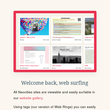
Welcome back, web surfing
All Neocities sites are viewable and easily surfable in
our
website gallery
.
Using tags (our version of Web Rings) you can easily