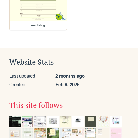
medialog
Website Stats
Last updated
2 months ago
Created
Feb 9, 2026
This site follows