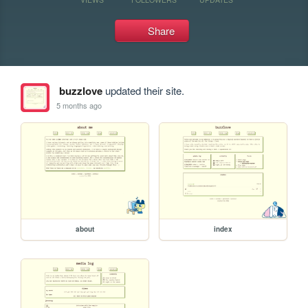
Share
buzzlove
updated their site.
5 months ago
about
index