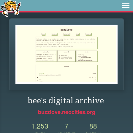
bee's digital archive
buzzlove.neocities.org
1,253
7
88
VIEWS
FOLLOWERS
UPDATES