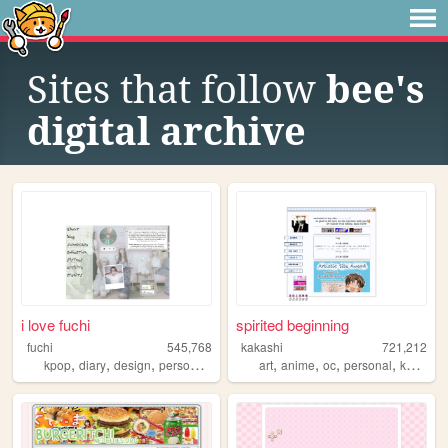
Sites that follow
bee's
digital archive
i love fuchi
spirited beginning
fuchi
545,768
kakashi
721,212
,
,
,
,
,
,
,
,
kpop
diary
design
personal
blog
art
anime
oc
personal
kpop