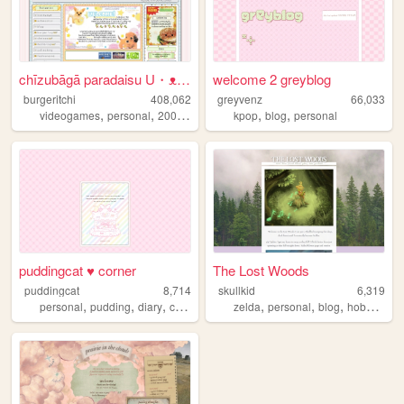
chīzubāgā paradaisu U・ᴥ・U
welcome 2 greyblog
burgeritchi
408,062
greyvenz
66,033
,
,
,
,
,
,
videogames
personal
2000s
anime
collection
kpop
blog
personal
puddingcat ♥ corner
The Lost Woods
puddingcat
8,714
skullkid
6,319
,
,
,
,
,
,
,
,
personal
pudding
diary
cute
pastel
zelda
personal
blog
hobbies
in