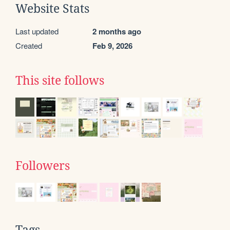
Website Stats
Last updated
2 months ago
Created
Feb 9, 2026
This site follows
Followers
Tags