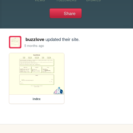
Share
buzzlove
updated their site.
5 months ago
index