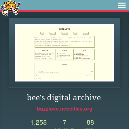
bee's digital archive
buzzlove.neocities.org
1,258
7
88
VIEWS
FOLLOWERS
UPDATES