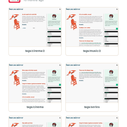
tags/cinema/2
tags/music/2
tags/cinema
tags/series