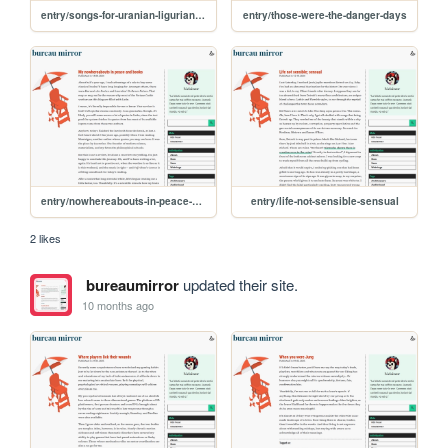
entry/songs-for-uranian-ligurian-sea-monsters-mating
entry/those-were-the-danger-days
entry/nowhereabouts-in-peace-and-books
entry/life-not-sensible-sensual
2 likes
bureaumirror
updated their site.
10 months ago