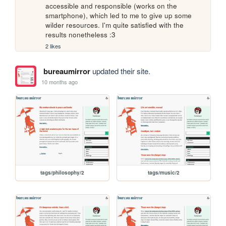
accessible and responsible (works on the 
smartphone), which led to me to give up some 
wilder resources. I'm quite satisfied with the 
results nonetheless :3
2 likes
bureaumirror
updated their site.
10 months ago
tags/philosophy/2
tags/music/2