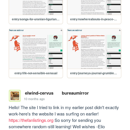
entry/songs-for-uranian-ligurian-sea-monsters-mating
entry/nowhereabouts-in-peace-and-books
entry/life-not-sensible-sensual
entry/journeys-journal-grumbles-in-pokemon-modern-emerald-2
elwind-cervus
bureaumirror
10 months ago
Hello! The site I tried to link in my earlier post didn't exactly 
work-here's the website I was surfing on earlier! 
https://thefanlistings.org
 So sorry for sending you 
somewhere random-still learning! Well wishes -Elio 