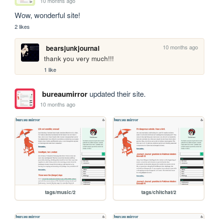
10 months ago
Wow, wonderful site!
2 likes
10 months ago
bearsjunkjournal
thank you very much!!!
1 like
bureaumirror
updated their site.
10 months ago
tags/music/2
tags/chitchat/2