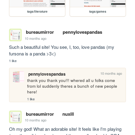
tags/literature
tags/games
bureaumirror
pennylovespandas
10 months ago
Such a beautiful site! You see, I, too, love pandas (my 
fursona is a panda >3<)
1 like
10 months ago
pennylovespandas
thank you thank you!!! whered all u folks come 
from lol suddenly theres a bunch of new people 
here!
1 like
bureaumirror
nuxill
10 months ago
Oh my god! What an adorable site! It feels like I'm playing 