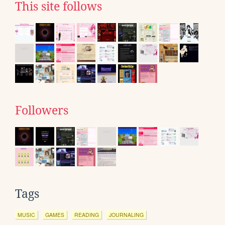
This site follows
Followers
Tags
MUSIC
GAMES
READING
JOURNALING