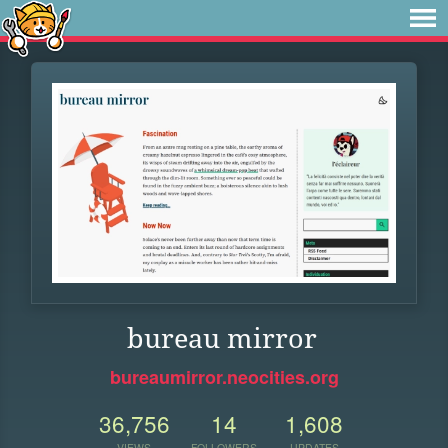
bureau mirror
bureaumirror.neocities.org
36,756
14
1,608
VIEWS
FOLLOWERS
UPDATES