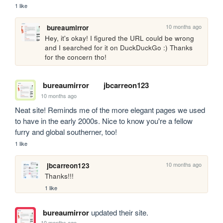
1 like
10 months ago
bureaumirror
Hey, it's okay! I figured the URL could be wrong 
and I searched for it on DuckDuckGo :) Thanks 
for the concern tho!
bureaumirror
jbcarreon123
10 months ago
Neat site! Reminds me of the more elegant pages we used 
to have in the early 2000s. Nice to know you're a fellow 
furry and global southerner, too!
1 like
10 months ago
jbcarreon123
Thanks!!!
1 like
bureaumirror
updated their site.
10 months ago