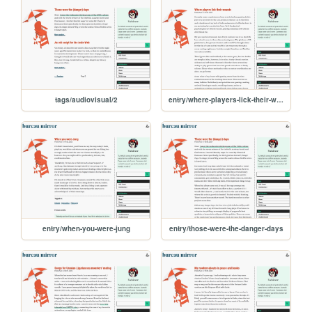
tags/audiovisual/2
entry/where-players-lick-their-wounds
entry/when-you-were-jung
entry/those-were-the-danger-days