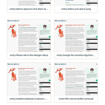
entry/where-players-lick-their-wounds
entry/when-you-were-jung
entry/those-were-the-danger-days
entry/songs-for-uranian-ligurian-sea-monsters-mating
entry/nowhereabouts-in-peace-and-books
entry/life-not-sensible-sensual