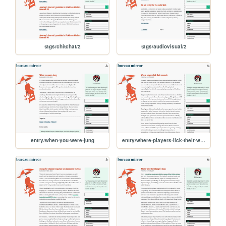
tags/chitchat/2
tags/audiovisual/2
entry/when-you-were-jung
entry/where-players-lick-their-wounds