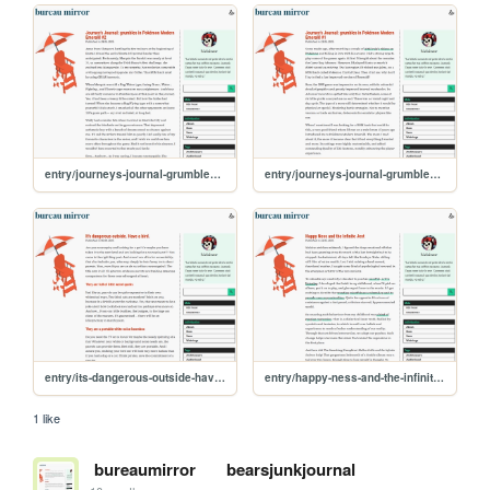
entry/journeys-journal-grumbles-in-pokemon-modern-emerald-2
entry/journeys-journal-grumbles-in-pokemon-modern-emerald-1
entry/its-dangerous-outside-have-a-bird
entry/happy-ness-and-the-infinite-jest
1 like
bureaumirror
bearsjunkjournal