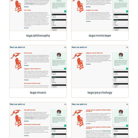
tags/philosophy
tags/remixtape
tags/music
tags/psychology