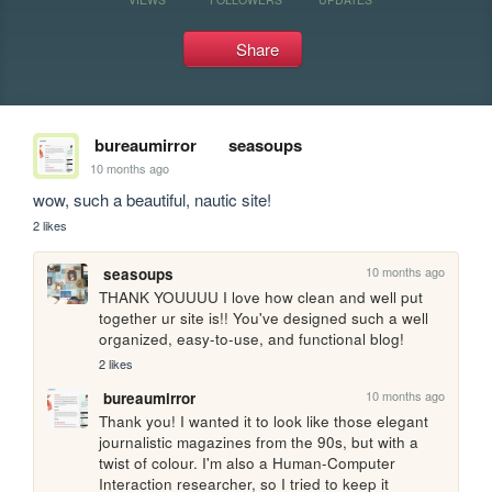
Share
bureaumirror
seasoups
10 months ago
wow, such a beautiful, nautic site!
2 likes
10 months ago
seasoups
THANK YOUUUU I love how clean and well put 
together ur site is!! You've designed such a well 
organized, easy-to-use, and functional blog!
2 likes
10 months ago
bureaumirror
Thank you! I wanted it to look like those elegant 
journalistic magazines from the 90s, but with a 
twist of colour. I'm also a Human-Computer 
Interaction researcher, so I tried to keep it 