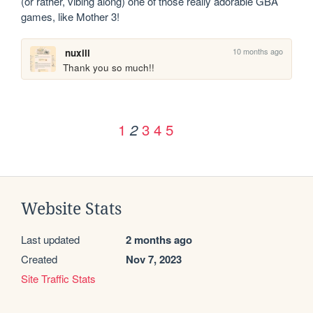
(or rather, vibing along) one of those really adorable GBA 
games, like Mother 3!
10 months ago
nuxill
Thank you so much!!
1
3
4
5
2
Website Stats
Last updated
2 months ago
Created
Nov 7, 2023
Site Traffic Stats