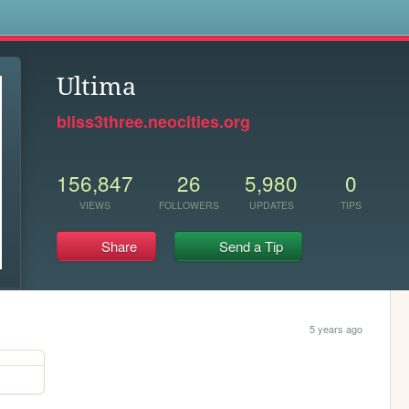
s
Ultima
bliss3three.neocities.org
156,847
26
5,980
0
VIEWS
FOLLOWERS
UPDATES
TIPS
Share
Send a Tip
5 years ago