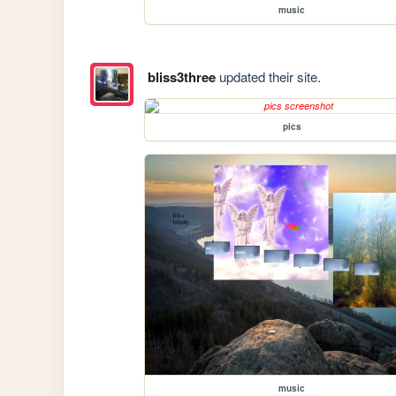
music
bliss3three
updated their site.
pics
music