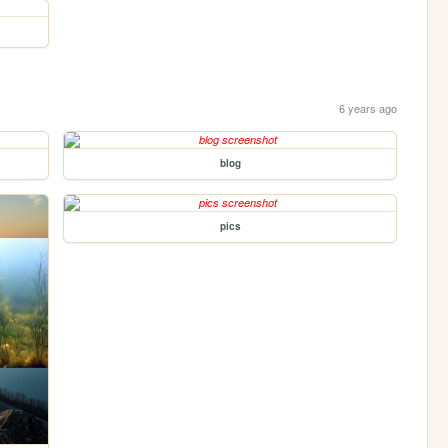
6 years ago
blog
pics