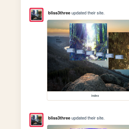
bliss3three
updated their site.
index
bliss3three
updated their site.