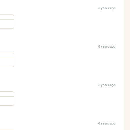
6 years ago
6 years ago
6 years ago
6 years ago