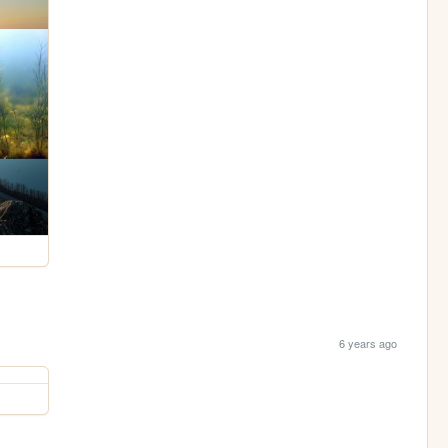
6 years ago