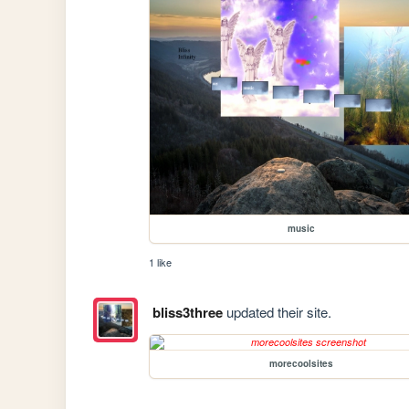
music
1 like
bliss3three
updated their site.
morecoolsites