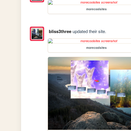
morecoolsites
bliss3three
updated their site.
morecoolsites