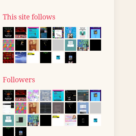
This site follows
Followers