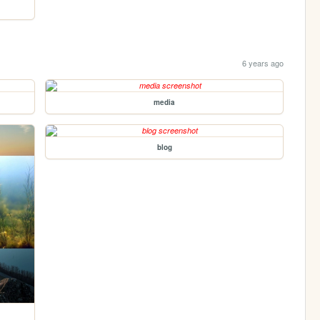
6 years ago
media
blog