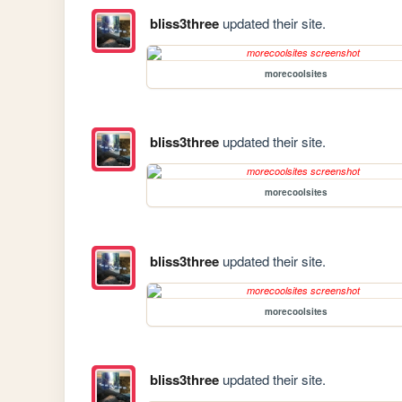
bliss3three
updated their site.
morecoolsites
bliss3three
updated their site.
morecoolsites
bliss3three
updated their site.
morecoolsites
bliss3three
updated their site.