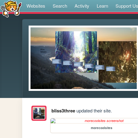
Websites
Search
Activity
Learn
Support U
bliss3three
updated their site.
morecoolsites