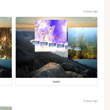
5 years ago
music
5 years ago