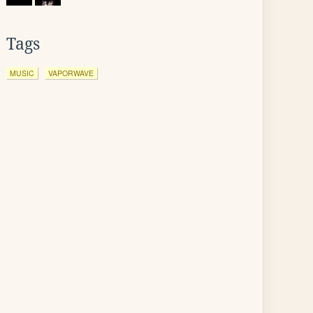
Tags
MUSIC
VAPORWAVE