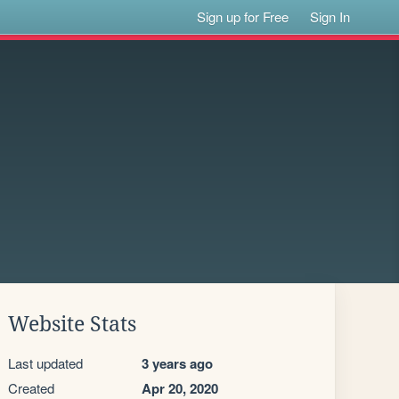
Sign up for Free
Sign In
Website Stats
Last updated
3 years ago
Created
Apr 20, 2020