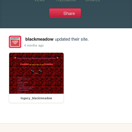
Share
blackmeadow
updated their site.
4 months ago
legacy_blackmeadow