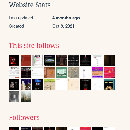
Website Stats
Last updated
4 months ago
Created
Oct 9, 2021
This site follows
Followers