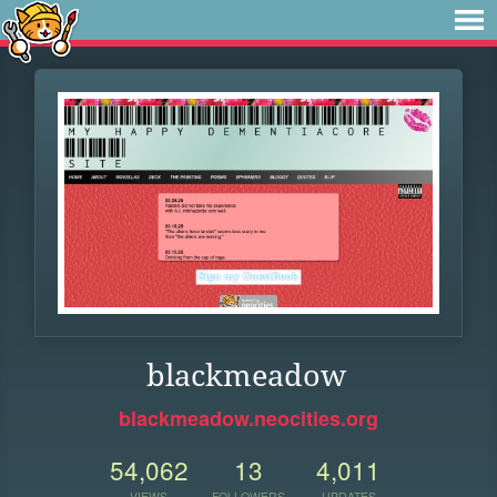
blackmeadow
blackmeadow.neocities.org
54,062
13
4,011
VIEWS
FOLLOWERS
UPDATES