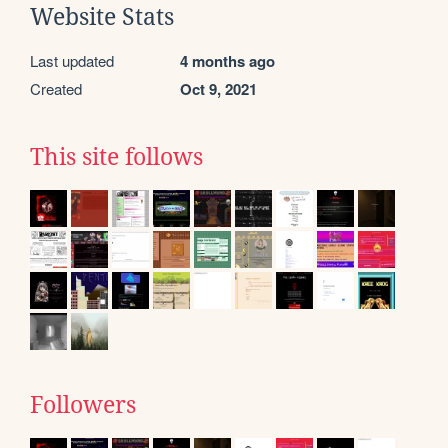
Website Stats
Last updated
4 months ago
Created
Oct 9, 2021
This site follows
Followers