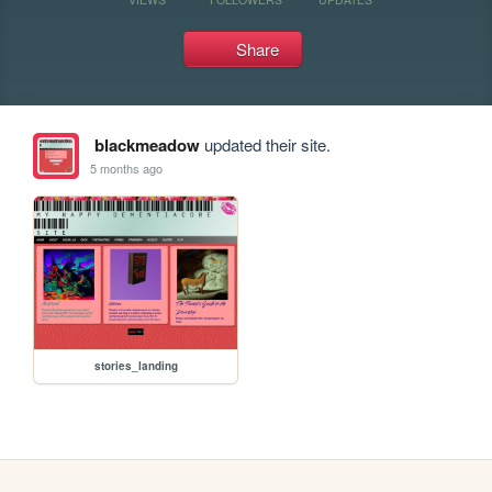
Share
blackmeadow
updated their site.
5 months ago
stories_landing