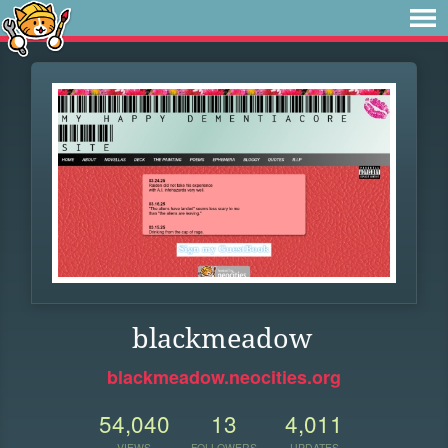
blackmeadow
blackmeadow.neocities.org
54,040
13
4,011
VIEWS
FOLLOWERS
UPDATES