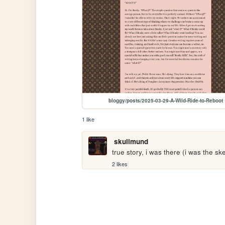
bloggy/posts/2025-03-29-A-Wild-Ride-to-Reboot
1 like
skullmund
true story, i was there (i was the sk
2 likes