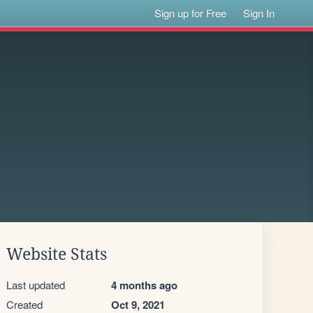
Sign up for Free
Sign In
Website Stats
Last updated
4 months ago
Created
Oct 9, 2021