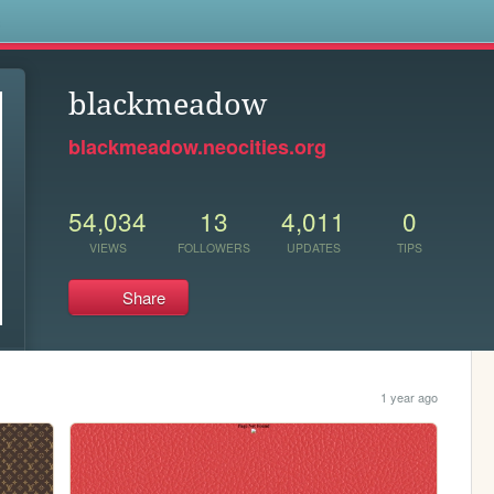
s
blackmeadow
blackmeadow.neocities.org
54,034
13
4,011
0
VIEWS
FOLLOWERS
UPDATES
TIPS
Share
1 year ago