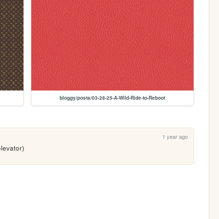
bloggy/posts/03-28-25-A-Wild-Ride-to-Reboot
1 year ago
elevator)