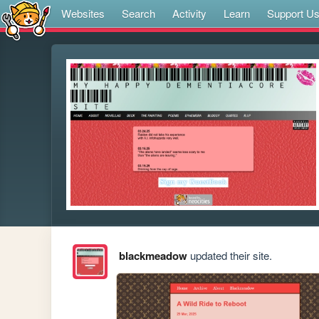
Websites
Search
Activity
Learn
Support U
blackmeadow
updated their site.