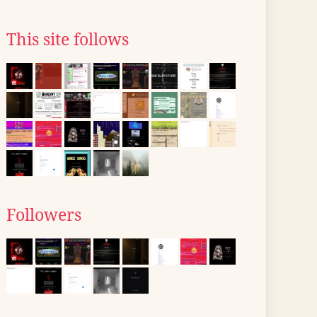
This site follows
Followers