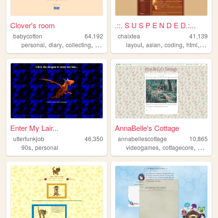
Clover's room
.::. S U S P E N D E D.:...
babycotton
64,192
chaixtea
41,139
,
,
,
,
,
,
,
personal
diary
collecting
fashion
layout
asian
coding
html
anim
Enter My Lair...
AnnaBelle's Cottage
utterfunkjob
46,350
annabellescottage
10,865
,
,
,
90s
personal
videogames
cottagecore
nostalg