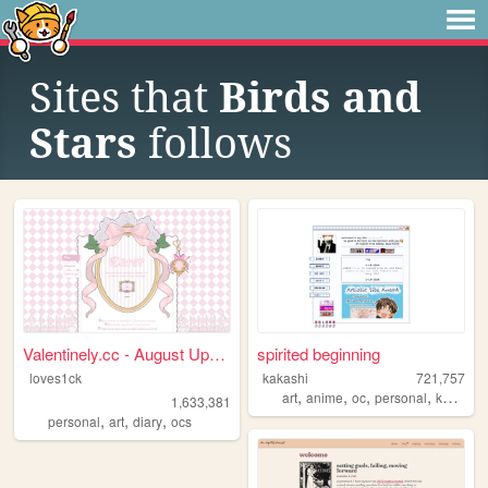
Sites that
Birds and
Stars
follows
Valentinely.cc - August Upda...
spirited beginning
loves1ck
kakashi
721,757
,
,
,
,
art
anime
oc
personal
kpop
1,633,381
,
,
,
personal
art
diary
ocs