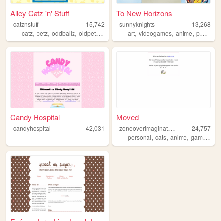
Alley Catz 'n' Stuff
To New Horizons
catznstuff
15,742
sunnyknights
13,268
,
,
,
,
,
,
,
catz
petz
oddballz
oldpetzsites
nostalgia
art
videogames
anime
pokemon
Candy Hospital
Moved
z
oneoverimagination
candyhospital
42,031
24,757
,
,
,
,
personal
cats
anime
games
ra