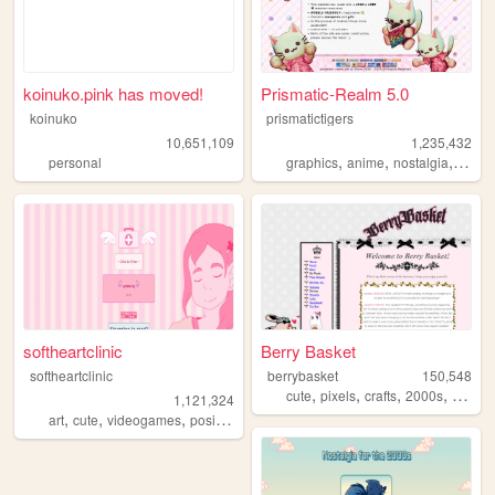
koinuko.pink has moved!
Prismatic-Realm 5.0
koinuko
prismatictigers
10,651,109
1,235,432
,
,
,
personal
graphics
anime
nostalgia
perso
softheartclinic
Berry Basket
softheartclinic
berrybasket
150,548
,
,
,
,
cute
pixels
crafts
2000s
person
1,121,324
,
,
,
,
art
cute
videogames
positive
soft