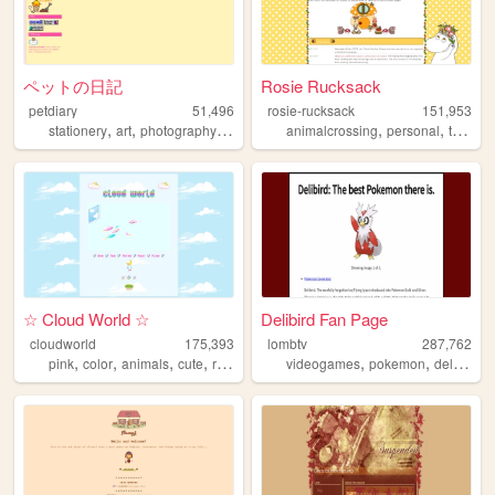
ペットの日記
Rosie Rucksack
petdiary
51,496
rosie-rucksack
151,953
,
,
,
,
,
,
,
stationery
art
photography
blogging
animalcrossing
personal
personal
tv
film
☆ Cloud World ☆
Delibird Fan Page
cloudworld
175,393
lombtv
287,762
,
,
,
,
,
,
pink
color
animals
cute
rainbow
videogames
pokemon
delibird