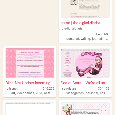
home | the digital diarist
thedigitaldiarist
1,459,686
,
,
,
personal
writing
journaling
mov
Bliss-Net Update Incoming!
Sea of Stars :: We're all un...
blissnet
546,279
seaofstars
304,133
,
,
,
,
,
,
art
videogames
cute
aesthetic
anime
videogames
personal
collection