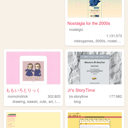
Nostalgia for the 2000s
nostalgic
1,131,573
,
,
,
videogames
2000s
nostalgia
pe
ももいろとりっく
Jr's StoryTime
momoirotrick
302,803
jrs-storytime
177,982
,
,
,
,
drawing
kawaii
cute
art
illustration
blog