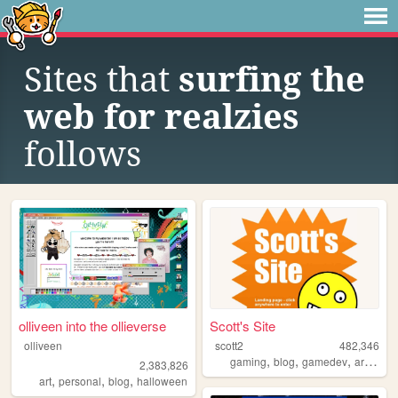
Sites that
surfing the
web for realzies
follows
olliveen into the ollieverse
Scott's Site
olliveen
scott2
482,346
,
,
,
,
gaming
blog
gamedev
art
web
2,383,826
,
,
,
art
personal
blog
halloween