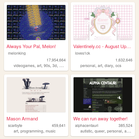
Always Your Pal, Melon!
Valentinely.cc - August Upda...
melonking
loves1ck
17,954,664
1,632,646
,
,
,
,
,
,
,
videogames
art
90s
3d
melonking
personal
art
diary
ocs
Mason Armand
We can run away together!
scarbyte
459,641
alphacentauri
385,524
,
,
,
,
,
,
art
programming
music
autistic
queer
personal
art
blog