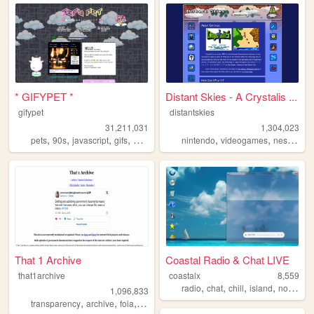
* GIFYPET *
Distant Skies - A Crystalis ...
gifypet
distantskies
31,211,031
1,304,023
,
,
,
,
,
,
,
pets
90s
javascript
gifs
melonking
nintendo
videogames
nes
shrin
That 1 Archive
Coastal Radio & Chat LIVE
that1archive
coastalx
8,559
,
,
,
,
radio
chat
chill
island
nostalgic
1,096,833
,
,
,
,
transparency
archive
foia
opensource
library