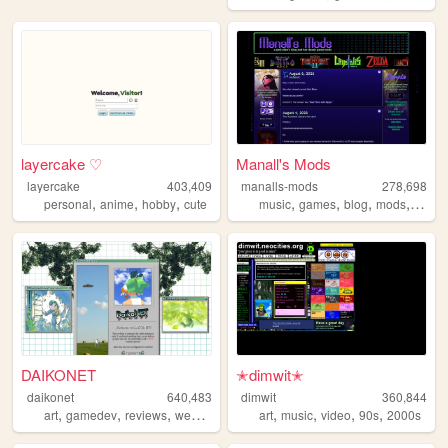
layercake ♡
Manall's Mods
layercake
403,409
manalls-mods
278,698
,
,
,
,
,
,
,
personal
anime
hobby
cute
music
games
blog
mods
unive
DAIKONET
✭dimwit✭
daikonet
640,483
dimwit
360,844
,
,
,
,
,
,
,
,
art
gamedev
reviews
webcore
daikonet
art
music
video
90s
2000s