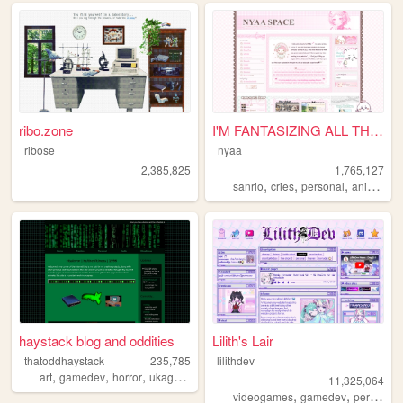
ribo.zone
I'M FANTASIZING ALL THE TIME
ribose
nyaa
2,385,825
1,765,127
,
,
,
,
sanrio
cries
personal
anime
pi
haystack blog and oddities
Lilith's Lair
thatoddhaystack
235,785
lilithdev
,
,
,
,
art
gamedev
horror
ukagaka
programming
11,325,064
,
,
videogames
gamedev
personal