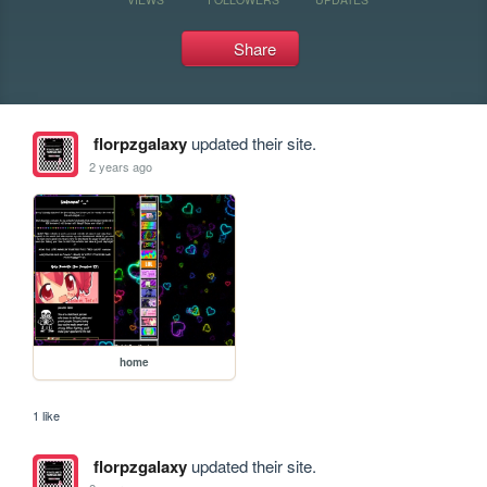
Share
florpzgalaxy
updated their site.
2 years ago
home
1 like
florpzgalaxy
updated their site.