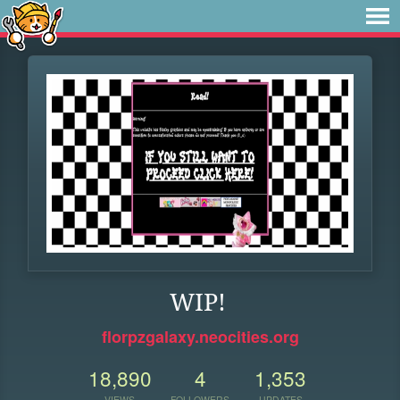
WIP!
florpzgalaxy.neocities.org
18,890
4
1,353
VIEWS
FOLLOWERS
UPDATES