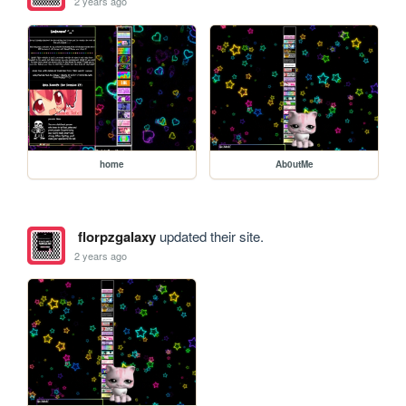
2 years ago
home
Ab0utMe
florpzgalaxy
updated their site.
2 years ago