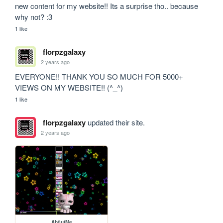
new content for my website!! Its a surprise tho.. because 
why not? :3
1 like
florpzgalaxy
2 years ago
EVERYONE!! THANK YOU SO MUCH FOR 5000+ 
VIEWS ON MY WEBSITE!! (^_^)
1 like
florpzgalaxy
updated their site.
2 years ago
Ab0utMe