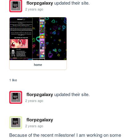
florpzgalaxy
updated their site.
2 years ago
home
1 like
florpzgalaxy
updated their site.
2 years ago
florpzgalaxy
2 years ago
Because of the recent milestone! I am working on some 