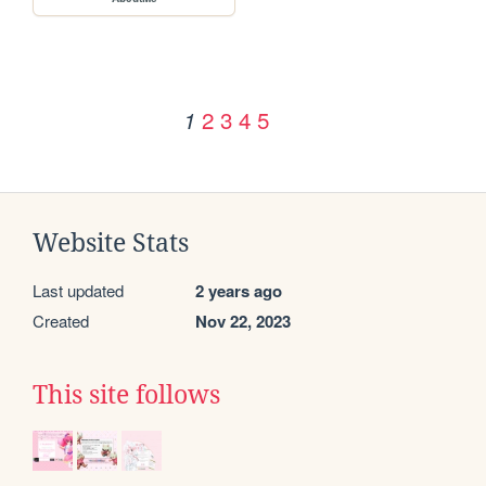
2
3
4
5
1
Website Stats
Last updated
2 years ago
Created
Nov 22, 2023
This site follows