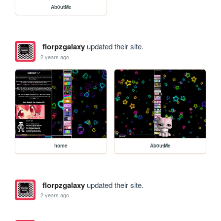
Ab0utMe
florpzgalaxy
updated their site.
2 years ago
home
Ab0utMe
florpzgalaxy
updated their site.
2 years ago