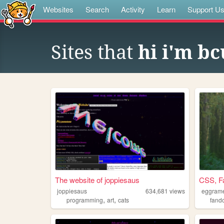
Websites
Search
Activity
Learn
Support U
Sites that
hi i'm b
The website of joppiesaus
CSS, F
joppiesaus
634,681
views
eggram
,
,
programming
art
cats
fand