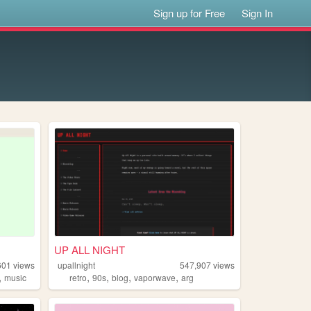
Sign up for Free
Sign In
UP ALL NIGHT
601
views
upallnight
547,907
views
,
,
,
,
,
music
retro
90s
blog
vaporwave
arg