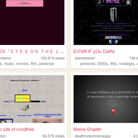
SHRINES『ＥＹＥＳ ＯＮ ＴＨＥ ＬＥＮＳ』
EnTeR iF yOu DaRe
helens
163,919
views
planetsarah
748,
,
,
,
,
,
,
,
,
s
music
movies
film
personal
personal
2000s
90s
nostalgia
 site of mindfree
Meine Shader
efun
64,376
views
deathnotechromeapp
4,