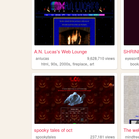
A.N. Lucas's Web Lounge
anlucas
9,628,710
views
eyesont
,
,
,
,
html
90s
2000s
fireplace
art
book
spooky tales of oct
The web
spookytales
237,181
views
mindfre