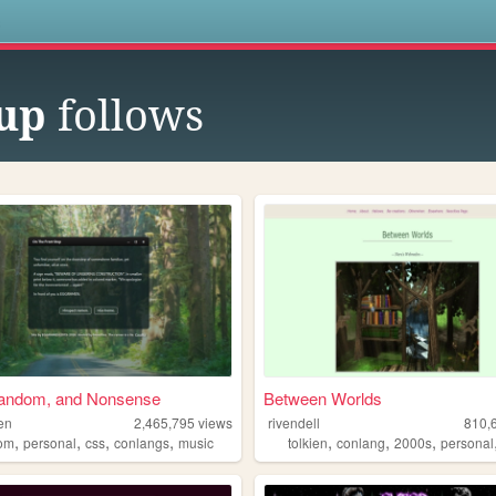
s
cup
follows
andom, and Nonsense
Between Worlds
en
2,465,795
views
rivendell
810,
,
,
,
,
,
,
,
om
personal
css
conlangs
music
tolkien
conlang
2000s
personal