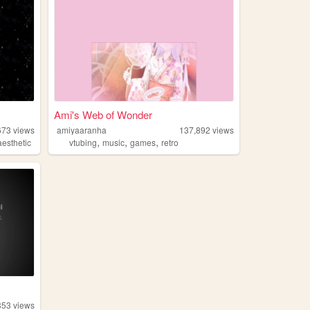
Ami's Web of Wonder
673
views
amiyaaranha
137,892
views
,
,
,
aesthetic
vtubing
music
games
retro
353
views