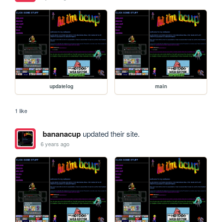
updatelog
main
1 like
bananacup
updated their site.
6 years ago