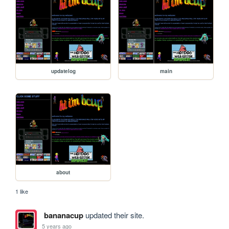
updatelog
main
about
1 like
bananacup
updated their site.
5 years ago