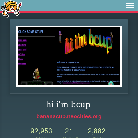
hi i'm bcup
bananacup.neocities.org
92,953
21
2,882
VIEWS
FOLLOWERS
UPDATES