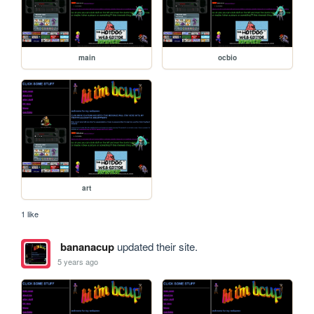
main
ocbio
art
1 like
bananacup
updated their site.
5 years ago