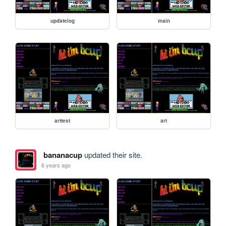
updatelog
main
arttest
art
bananacup
updated their site.
6 years ago