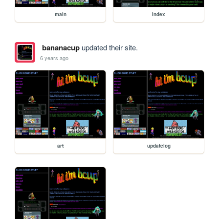
main
index
bananacup
updated their site.
6 years ago
art
updatelog