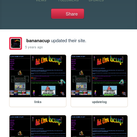
Share
bananacup
updated their site.
5 years ago
links
updatelog