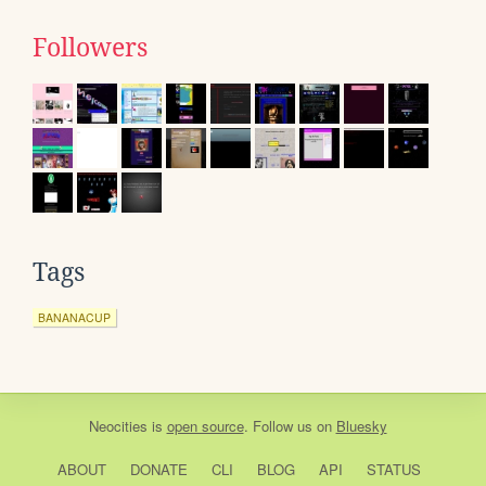
Followers
Tags
BANANACUP
Neocities
is
open source
. Follow us on
Bluesky
ABOUT
DONATE
CLI
BLOG
API
STATUS