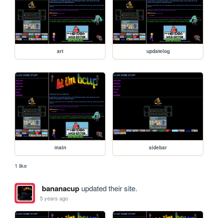
art
updatelog
main
sidebar
1 like
bananacup
updated their site.
5 years ago