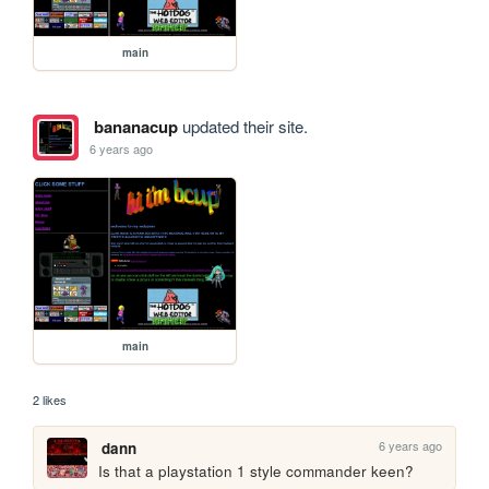
main
bananacup
updated their site.
6 years ago
main
2 likes
6 years ago
dann
Is that a playstation 1 style commander keen? 