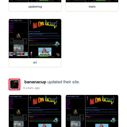
updatelog
main
art
bananacup
updated their site.
6 years ago