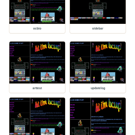
ocbio
sidebar
arttest
updatelog