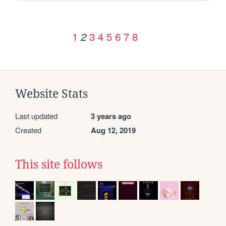
1
3
4
5
6
7
8
2
Website Stats
Last updated
3 years ago
Created
Aug 12, 2019
This site follows