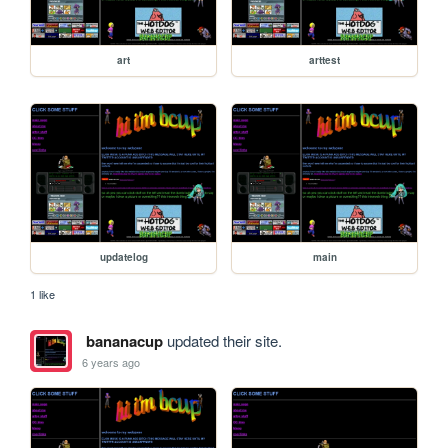
art
arttest
updatelog
main
1 like
bananacup
updated their site.
6 years ago